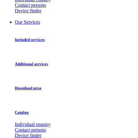
Contact persons
Device finder
Our Services
Included services
Additional services
Download area
Catalog
Individual enquiry
Contact persons
Device finder