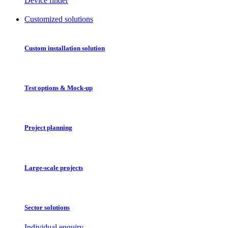
Device finder
Customized solutions
Custom installation solution
Test options & Mock-up
Project planning
Large-scale projects
Sector solutions
Individual enquiry