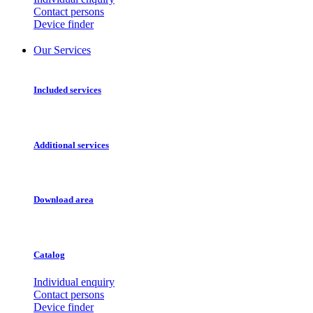
Contact persons
Device finder
Our Services
Included services
Additional services
Download area
Catalog
Individual enquiry
Contact persons
Device finder