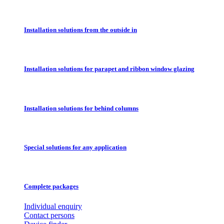
Installation solutions from the outside in
Installation solutions for parapet and ribbon window glazing
Installation solutions for behind columns
Special solutions for any application
Complete packages
Individual enquiry
Contact persons