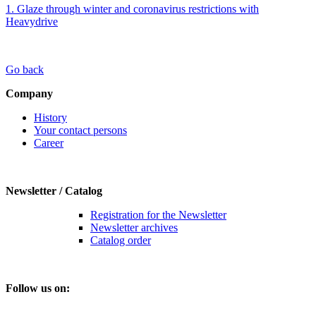
1. Glaze through winter and coronavirus restrictions with
Heavydrive
Go back
Company
History
Your contact persons
Career
Newsletter / Catalog
Registration for the Newsletter
Newsletter archives
Catalog order
Follow us on: