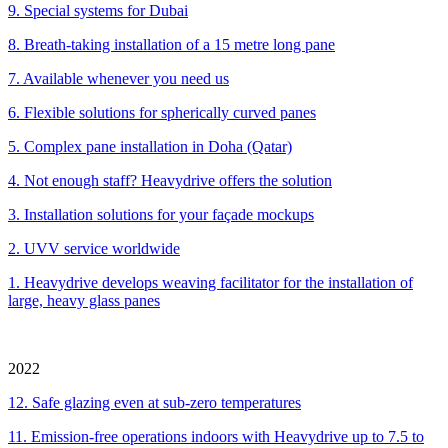
9. Special systems for Dubai
8. Breath-taking installation of a 15 metre long pane
7. Available whenever you need us
6. Flexible solutions for spherically curved panes
5. Complex pane installation in Doha (Qatar)
4. Not enough staff? Heavydrive offers the solution
3. Installation solutions for your façade mockups
2. UVV service worldwide
1. Heavydrive develops weaving facilitator for the installation of
large, heavy glass panes
2022
12. Safe glazing even at sub-zero temperatures
11. Emission-free operations indoors with Heavydrive up to 7.5 to