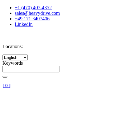
+1 (470) 407-4352
sales@heavydrive.com
+49 171 3407406
LinkedIn
Locations:
Keywords
[
0
]