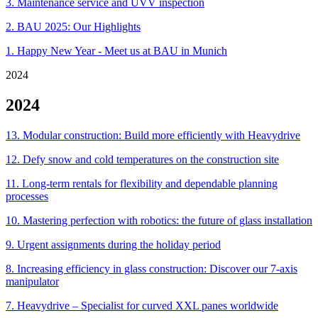
3. Maintenance service and UVV inspection
2. BAU 2025: Our Highlights
1. Happy New Year - Meet us at BAU in Munich
2024
2024
13. Modular construction: Build more efficiently with Heavydrive
12. Defy snow and cold temperatures on the construction site
11. Long-term rentals for flexibility and dependable planning
processes
10. Mastering perfection with robotics: the future of glass installation
9. Urgent assignments during the holiday period
8. Increasing efficiency in glass construction: Discover our 7-axis
manipulator
7. Heavydrive – Specialist for curved XXL panes worldwide