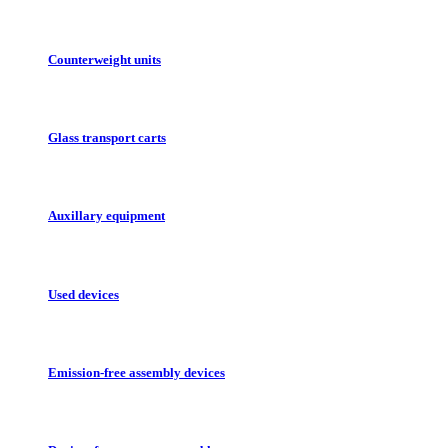
Counterweight units
Glass transport carts
Auxillary equipment
Used devices
Emission-free assembly devices