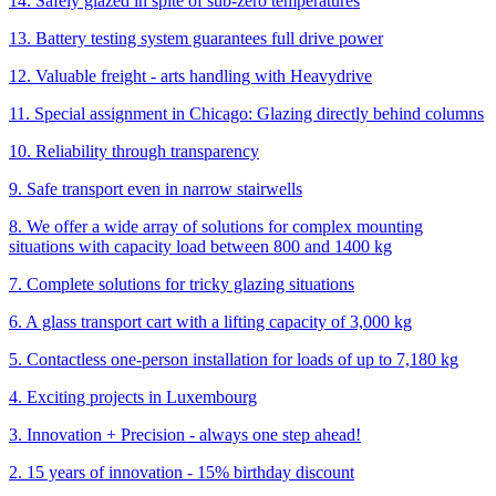
14. Safely glazed in spite of sub-zero temperatures
13. Battery testing system guarantees full drive power
12. Valuable freight - arts handling with Heavydrive
11. Special assignment in Chicago: Glazing directly behind columns
10. Reliability through transparency
9. Safe transport even in narrow stairwells
8. We offer a wide array of solutions for complex mounting
situations with capacity load between 800 and 1400 kg
7. Complete solutions for tricky glazing situations
6. A glass transport cart with a lifting capacity of 3,000 kg
5. Contactless one-person installation for loads of up to 7,180 kg
4. Exciting projects in Luxembourg
3. Innovation + Precision - always one step ahead!
2. 15 years of innovation - 15% birthday discount