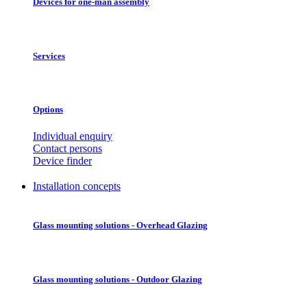
Devices for one-man assembly
Services
Options
Individual enquiry
Contact persons
Device finder
Installation concepts
Glass mounting solutions - Overhead Glazing
Glass mounting solutions - Outdoor Glazing