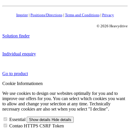
Imprint
|
Positions/Directions
|
Terms and Conditions
|
Privacy
© 2026 Heavydrive
Solution finder
Individual enquiry
Go to product
Cookie Informationen
We use cookies to design our websites optimally for you and to
improve our offers for you. You can select which cookies you want
to allow and change your selection at any time. Technically
necessary cookies are also set when you select "I decline".
Essential
Show details
Hide details
Contao HTTPS CSRF Token