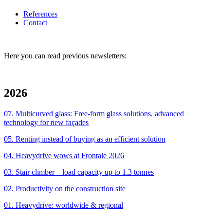
References
Contact
Here you can read previous newsletters:
2026
07. Multicurved glass: Free-form glass solutions, advanced
technology for new façades
05. Renting instead of buying as an efficient solution
04. Heavydrive wows at Frontale 2026
03. Stair climber – load capacity up to 1.3 tonnes
02. Productivity on the construction site
01. Heavydrive: worldwide & regional