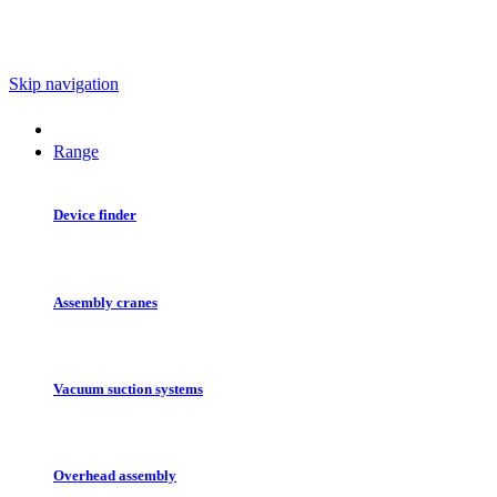
Skip navigation
Range
Device finder
Assembly cranes
Vacuum suction systems
Overhead assembly