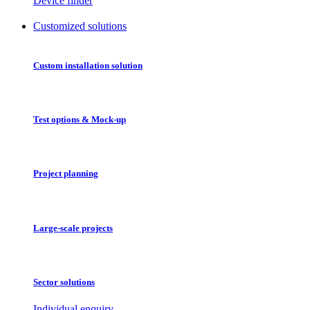
Device finder
Customized solutions
Custom installation solution
Test options & Mock-up
Project planning
Large-scale projects
Sector solutions
Individual enquiry