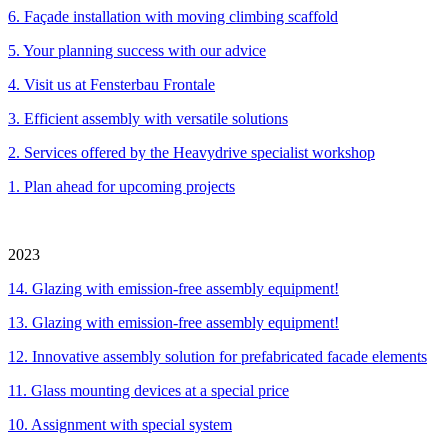
6. Façade installation with moving climbing scaffold
5. Your planning success with our advice
4.
Visit us at Fensterbau Frontale
3.
Efficient assembly with versatile solutions
2. Services offered by the Heavydrive specialist workshop
1. Plan ahead for upcoming projects
2023
14. Glazing with emission-free assembly equipment!
13. Glazing with emission-free assembly equipment!
12. Innovative assembly solution for prefabricated facade elements
11. Glass mounting devices at a special price
10. Assignment with special system