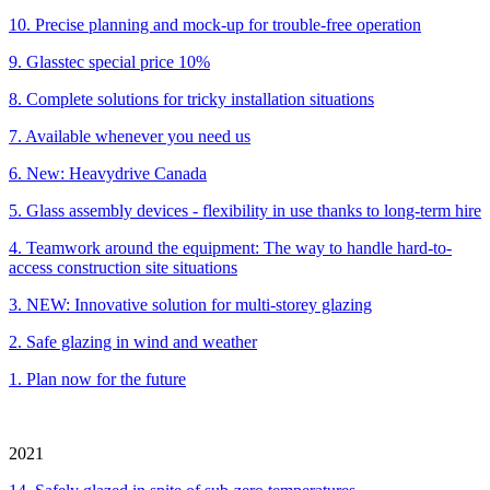
10. Precise planning and mock-up for trouble-free operation
9. Glasstec special price 10%
8. Complete solutions for tricky installation situations
7. Available whenever you need us
6. New: Heavydrive Canada
5. Glass assembly devices - flexibility in use thanks to long-term hire
4. Teamwork around the equipment: The way to handle hard-to-
access construction site situations
3. NEW: Innovative solution for multi-storey glazing
2. Safe glazing in wind and weather
1. Plan now for the future
2021