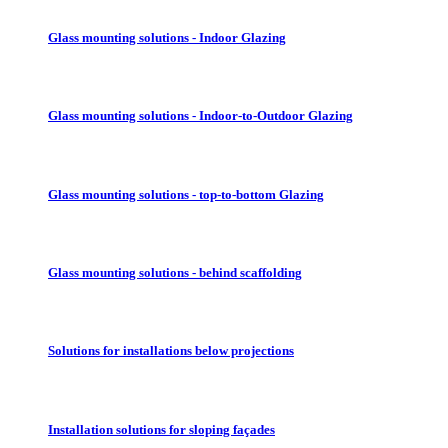
Glass mounting solutions - Indoor Glazing
Glass mounting solutions - Indoor-to-Outdoor Glazing
Glass mounting solutions - top-to-bottom Glazing
Glass mounting solutions - behind scaffolding
Solutions for installations below projections
Installation solutions for sloping façades