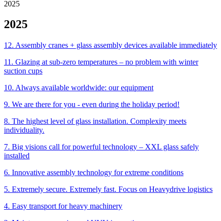
2025
2025
12. Assembly cranes + glass assembly devices available immediately
11. Glazing at sub-zero temperatures – no problem with winter
suction cups
10. Always available worldwide: our equipment
9. We are there for you - even during the holiday period!
8. The highest level of glass installation. Complexity meets
individuality.
7. Big visions call for powerful technology – XXL glass safely
installed
6. Innovative assembly technology for extreme conditions
5. Extremely secure. Extremely fast. Focus on Heavydrive logistics
4. Easy transport for heavy machinery