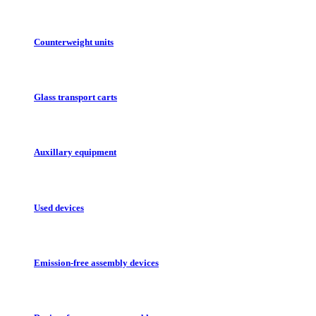
Counterweight units
Glass transport carts
Auxillary equipment
Used devices
Emission-free assembly devices