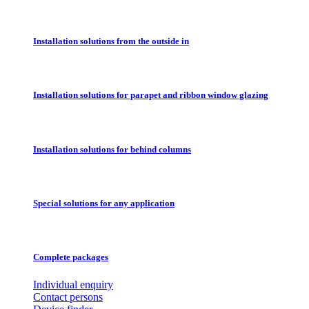
Installation solutions from the outside in
Installation solutions for parapet and ribbon window glazing
Installation solutions for behind columns
Special solutions for any application
Complete packages
Individual enquiry
Contact persons