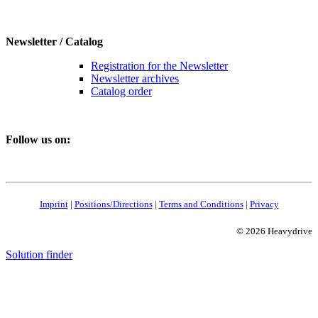
Newsletter / Catalog
Registration for the Newsletter
Newsletter archives
Catalog order
Follow us on:
Imprint
|
Positions/Directions
|
Terms and Conditions
|
Privacy
© 2026 Heavydrive
Solution finder