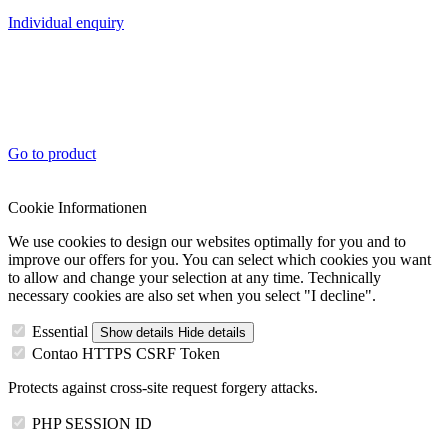
Individual enquiry
Go to product
Cookie Informationen
We use cookies to design our websites optimally for you and to
improve our offers for you. You can select which cookies you want
to allow and change your selection at any time. Technically
necessary cookies are also set when you select "I decline".
Essential
Show details
Hide details
Contao HTTPS CSRF Token
Protects against cross-site request forgery attacks.
PHP SESSION ID