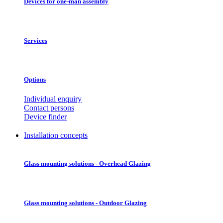
Devices for one-man assembly
Services
Options
Individual enquiry
Contact persons
Device finder
Installation concepts
Glass mounting solutions - Overhead Glazing
Glass mounting solutions - Outdoor Glazing