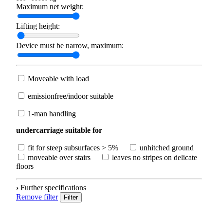
Maximum net weight:
Lifting height:
Device must be narrow, maximum:
Moveable with load
emissionfree/indoor suitable
1-man handling
undercarriage suitable for
fit for steep subsurfaces > 5%
unhitched ground
moveable over stairs
leaves no stripes on delicate
floors
›
Further specifications
Remove filter
Filter