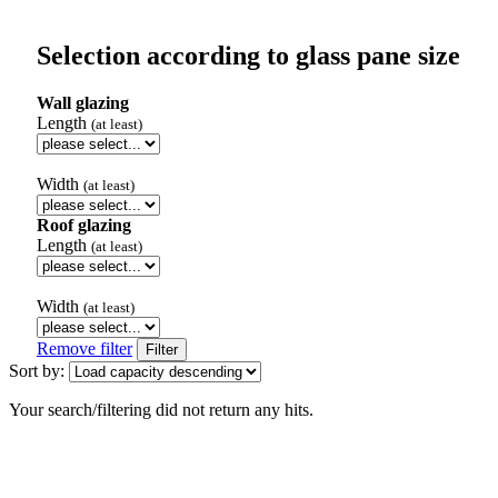
Selection according to glass pane size
Wall glazing
Length
(at least)
Width
(at least)
Roof glazing
Length
(at least)
Width
(at least)
Remove filter
Filter
Sort by:
Your search/filtering did not return any hits.