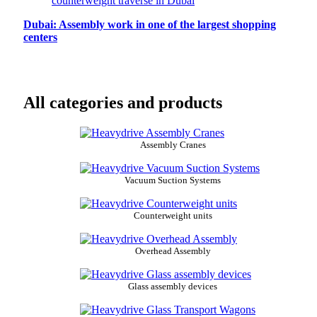
Dubai: Assembly work in one of the largest shopping
centers
All categories and products
Assembly Cranes
Vacuum Suction Systems
Counterweight units
Overhead Assembly
Glass assembly devices