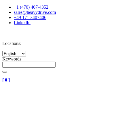
+1 (470) 407-4352
sales@heavydrive.com
+49 171 3407406
LinkedIn
Locations:
Keywords
[
0
]