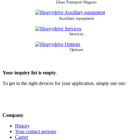
Glass Transport Wagons
Auxillary equipment
Services
Options
Your inquiry list is empty
.
To get to the right devices for your application, simply use our:
Company
History
Your contact persons
Career