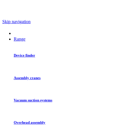
Skip navigation
Range
Device finder
Assembly cranes
Vacuum suction systems
Overhead assembly