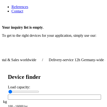
References
Contact
Your inquiry list is empty
.
To get to the right devices for your application, simply use our:
 & Sales worldwide / Delivery-service 12h Germany-wide & 24
Device finder
Load capacity:
kg
100 - 16000 kg