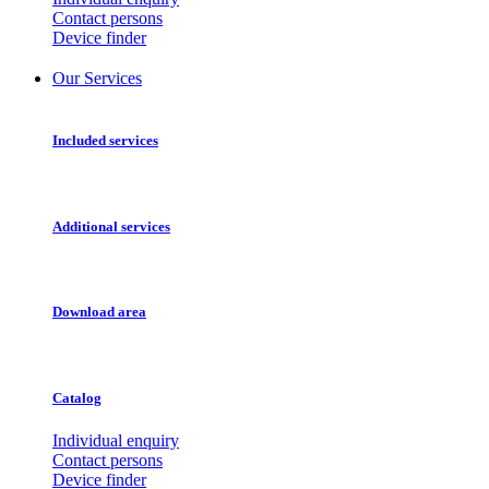
Contact persons
Device finder
Our Services
Included services
Additional services
Download area
Catalog
Individual enquiry
Contact persons
Device finder