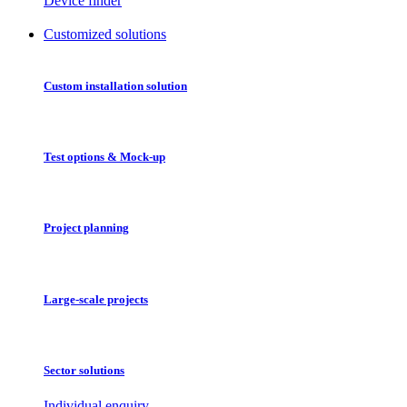
Device finder
Customized solutions
Custom installation solution
Test options & Mock-up
Project planning
Large-scale projects
Sector solutions
Individual enquiry