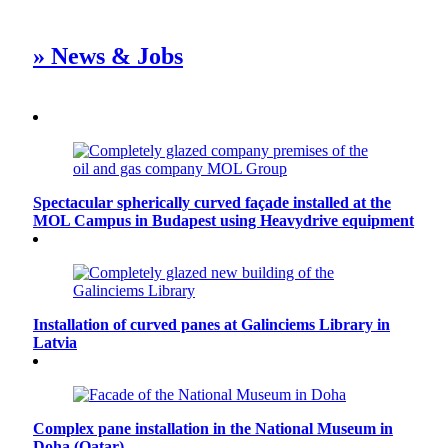
» News & Jobs
Spectacular spherically curved façade installed at the
MOL Campus in Budapest using Heavydrive equipment
Installation of curved panes at Galinciems Library in
Latvia
Complex pane installation in the National Museum in
Doha (Qatar)