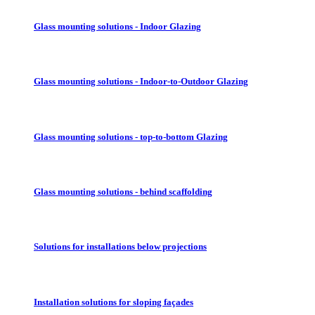
Glass mounting solutions - Indoor Glazing
Glass mounting solutions - Indoor-to-Outdoor Glazing
Glass mounting solutions - top-to-bottom Glazing
Glass mounting solutions - behind scaffolding
Solutions for installations below projections
Installation solutions for sloping façades