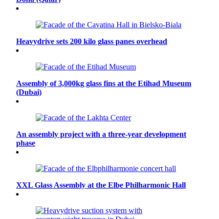
Heavydrive sets 200 kilo glass panes overhead
Assembly of 3,000kg glass fins at the Etihad Museum
(Dubai)
An assembly project with a three-year development
phase
XXL Glass Assembly at the Elbe Philharmonic Hall