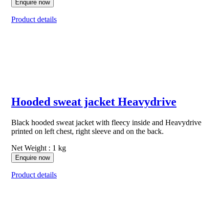
Enquire now
Product details
Hooded sweat jacket Heavydrive
Black hooded sweat jacket with fleecy inside and Heavydrive
printed on left chest, right sleeve and on the back.
Net Weight : 1 kg
Enquire now
Product details