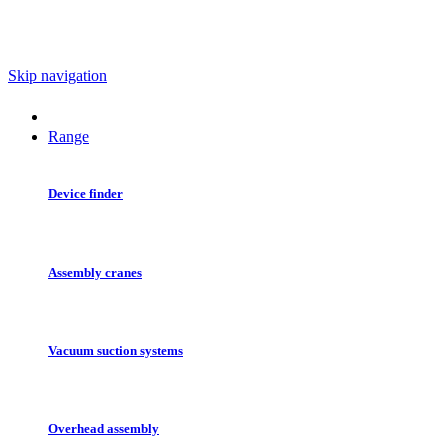
Skip navigation
Range
Device finder
Assembly cranes
Vacuum suction systems
Overhead assembly