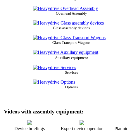
Overhead Assembly
Glass assembly devices
Glass Transport Wagons
Auxillary equipment
Services
Options
Videos with assembly equipment:
Device briefings
Expert device operator
Planning