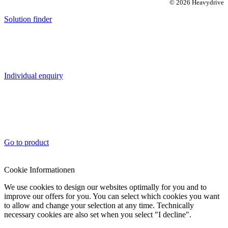
© 2026 Heavydrive
Solution finder
Individual enquiry
Go to product
Cookie Informationen
We use cookies to design our websites optimally for you and to
improve our offers for you. You can select which cookies you want
to allow and change your selection at any time. Technically
necessary cookies are also set when you select "I decline".