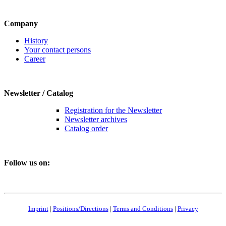
Company
History
Your contact persons
Career
Newsletter / Catalog
Registration for the Newsletter
Newsletter archives
Catalog order
Follow us on:
Imprint
|
Positions/Directions
|
Terms and Conditions
|
Privacy