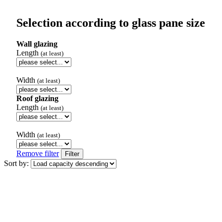
Selection according to glass pane size
Wall glazing
Length
(at least)
Width
(at least)
Roof glazing
Length
(at least)
Width
(at least)
Remove filter
Filter
Sort by: