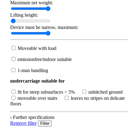
Maximum net weight:
Lifting height:
Device must be narrow, maximum:
Moveable with load
emissionfree/indoor suitable
1-man handling
undercarriage suitable for
fit for steep subsurfaces > 5%
unhitched ground
moveable over stairs
leaves no stripes on delicate
floors
›
Further specifications
Remove filter
Filter