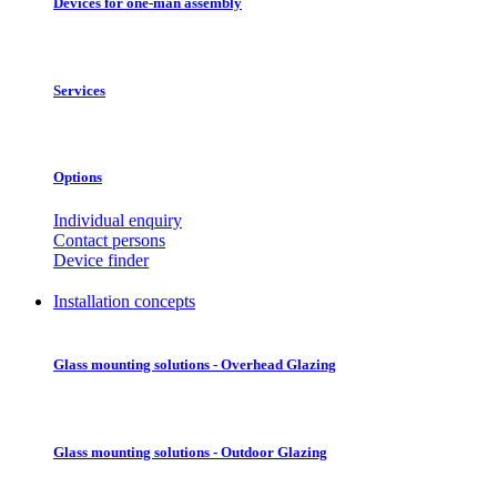
Devices for one-man assembly
Services
Options
Individual enquiry
Contact persons
Device finder
Installation concepts
Glass mounting solutions - Overhead Glazing
Glass mounting solutions - Outdoor Glazing