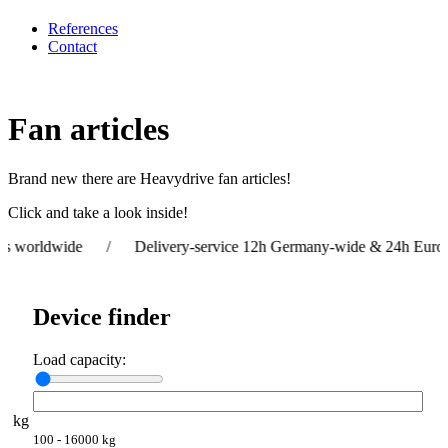
References
Contact
Fan articles
Brand new there are Heavydrive fan articles!
Click and take a look inside!
orldwide / Delivery-service 12h Germany-wide & 24h Europe-w
Device finder
Load capacity:
kg
100 - 16000 kg