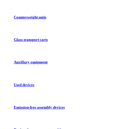
Counterweight units
Glass transport carts
Auxillary equipment
Used devices
Emission-free assembly devices