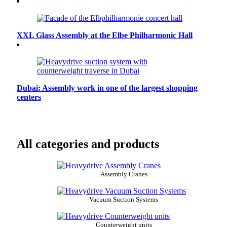
XXL Glass Assembly at the Elbe Philharmonic Hall
Dubai: Assembly work in one of the largest shopping
centers
All categories and products
Assembly Cranes
Vacuum Suction Systems
Counterweight units