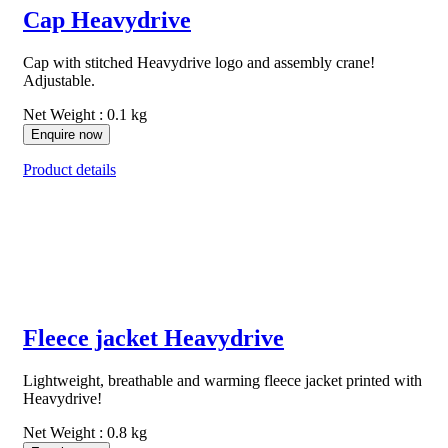
Cap Heavydrive
Cap with stitched Heavydrive logo and assembly crane!
Adjustable.
Net Weight : 0.1 kg
Enquire now
Product details
Fleece jacket Heavydrive
Lightweight, breathable and warming fleece jacket printed with
Heavydrive!
Net Weight : 0.8 kg