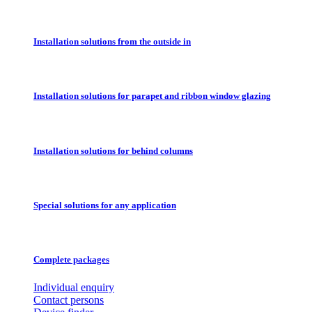
Installation solutions from the outside in
Installation solutions for parapet and ribbon window glazing
Installation solutions for behind columns
Special solutions for any application
Complete packages
Individual enquiry
Contact persons