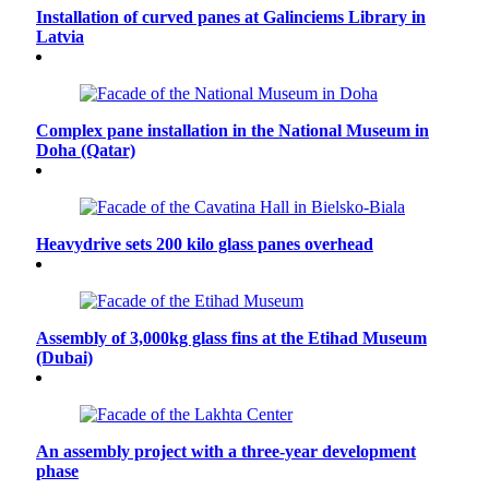
Installation of curved panes at Galinciems Library in
Latvia
Complex pane installation in the National Museum in
Doha (Qatar)
Heavydrive sets 200 kilo glass panes overhead
Assembly of 3,000kg glass fins at the Etihad Museum
(Dubai)
An assembly project with a three-year development
phase