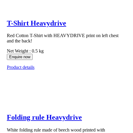
T-Shirt Heavydrive
Red Cotton T-Shirt with HEAVYDRIVE print on left chest
and the back!
Net Weight : 0.5 kg
Enquire now
Product details
Folding rule Heavydrive
White folding rule made of beech wood printed with