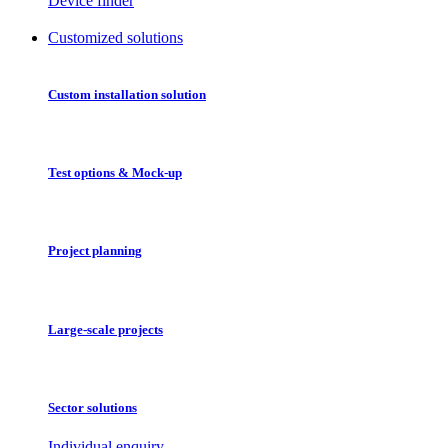
Device finder
Customized solutions
Custom installation solution
Test options & Mock-up
Project planning
Large-scale projects
Sector solutions
Individual enquiry