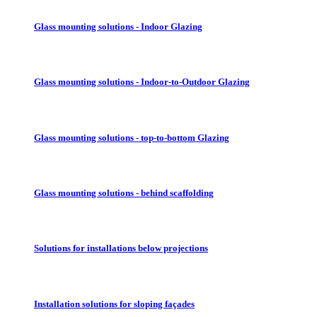
Glass mounting solutions - Indoor Glazing
Glass mounting solutions - Indoor-to-Outdoor Glazing
Glass mounting solutions - top-to-bottom Glazing
Glass mounting solutions - behind scaffolding
Solutions for installations below projections
Installation solutions for sloping façades