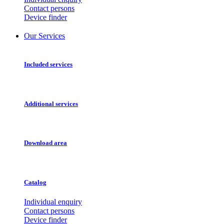
Contact persons
Device finder
Our Services
Included services
Additional services
Download area
Catalog
Individual enquiry
Contact persons
Device finder