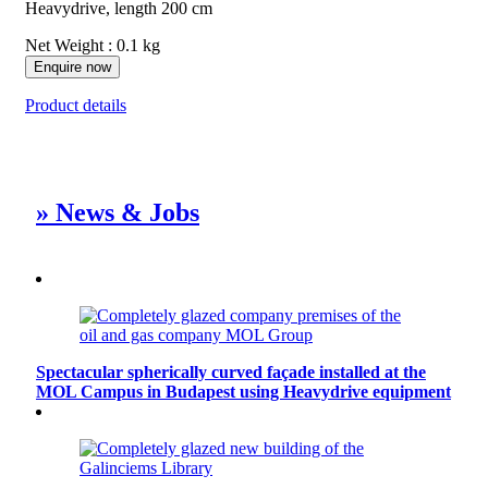
Heavydrive, length 200 cm
Net Weight : 0.1 kg
Enquire now
Product details
» News & Jobs
Spectacular spherically curved façade installed at the
MOL Campus in Budapest using Heavydrive equipment