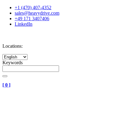
+1 (470) 407-4352
sales@heavydrive.com
+49 171 3407406
LinkedIn
Locations:
Keywords
[
0
]