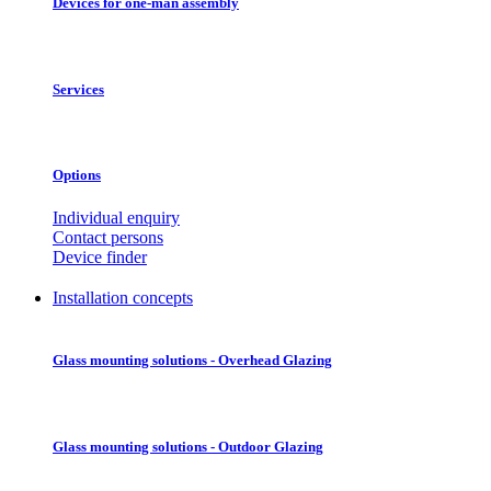
Devices for one-man assembly
Services
Options
Individual enquiry
Contact persons
Device finder
Installation concepts
Glass mounting solutions - Overhead Glazing
Glass mounting solutions - Outdoor Glazing