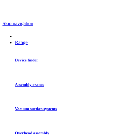
Skip navigation
Range
Device finder
Assembly cranes
Vacuum suction systems
Overhead assembly