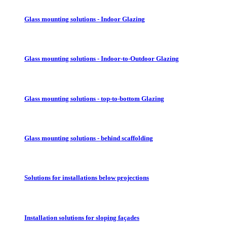
Glass mounting solutions - Indoor Glazing
Glass mounting solutions - Indoor-to-Outdoor Glazing
Glass mounting solutions - top-to-bottom Glazing
Glass mounting solutions - behind scaffolding
Solutions for installations below projections
Installation solutions for sloping façades