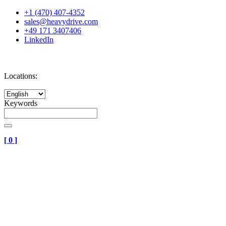
+1 (470) 407-4352
sales@heavydrive.com
+49 171 3407406
LinkedIn
Locations:
Keywords
[
0
]