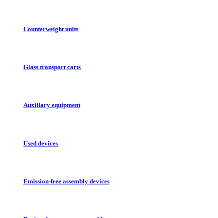
Counterweight units
Glass transport carts
Auxillary equipment
Used devices
Emission-free assembly devices