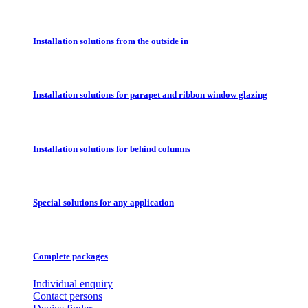
Installation solutions from the outside in
Installation solutions for parapet and ribbon window glazing
Installation solutions for behind columns
Special solutions for any application
Complete packages
Individual enquiry
Contact persons