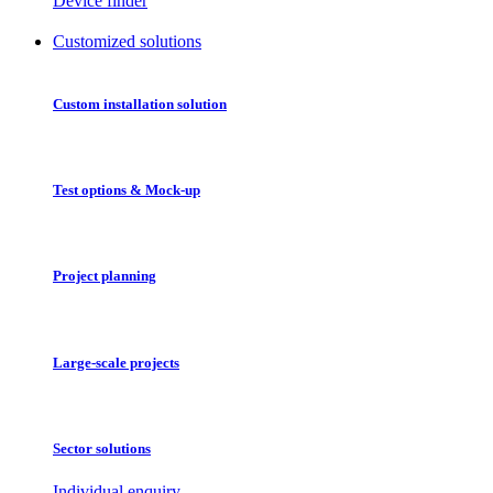
Device finder
Customized solutions
Custom installation solution
Test options & Mock-up
Project planning
Large-scale projects
Sector solutions
Individual enquiry