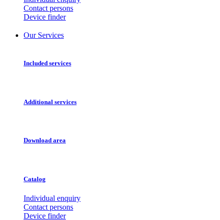
Contact persons
Device finder
Our Services
Included services
Additional services
Download area
Catalog
Individual enquiry
Contact persons
Device finder