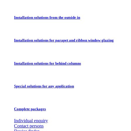
Installation solutions from the outside in
Installation solutions for parapet and ribbon window glazing
Installation solutions for behind columns
Special solutions for any application
Complete packages
Individual enquiry
Contact persons