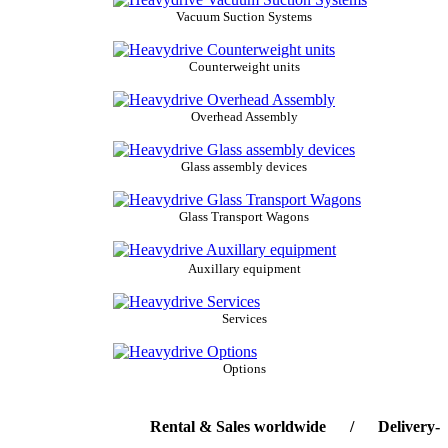
Vacuum Suction Systems
Counterweight units
Overhead Assembly
Glass assembly devices
Glass Transport Wagons
Auxillary equipment
Services
Options
Rental & Sales worldwide / Delivery-servic