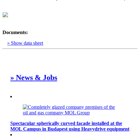
Documents:
» Show data sheet
» News & Jobs
Spectacular spherically curved façade installed at the
MOL Campus in Budapest using Heavydrive equipment