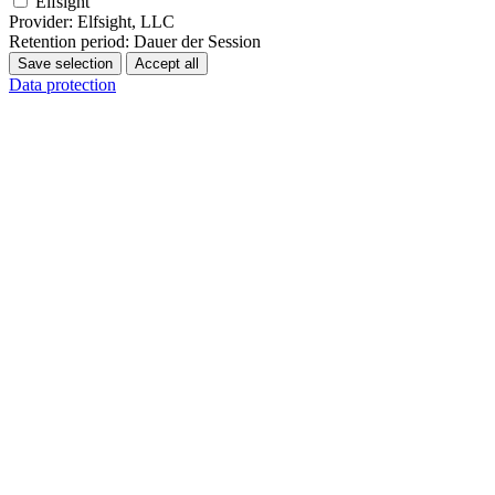
Elfsight
Provider:
Elfsight, LLC
Retention period:
Dauer der Session
Save selection
Accept all
Data protection