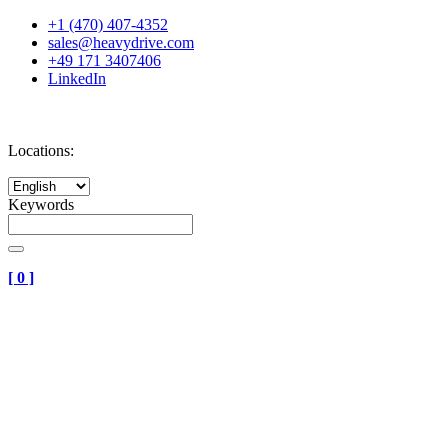
+1 (470) 407-4352
sales@heavydrive.com
+49 171 3407406
LinkedIn
Locations:
Keywords
[
0
]