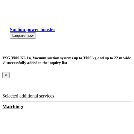
Suction power booster
Enquire now
VSG 3500 KL 14, Vacuum suction systems up to 3500 kg and up to 22 m wide
✓ successfully added to the inquiry list
×
Selected additional services :
Matching: