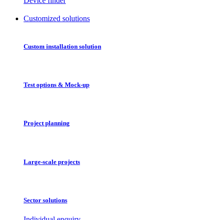
Device finder
Customized solutions
Custom installation solution
Test options & Mock-up
Project planning
Large-scale projects
Sector solutions
Individual enquiry