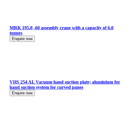
MRK 195.0 -60 assembly crane with a capacity of 6.0
tonnes
Enquire now
VHS 254 AL Vacuum hand suction plate; aluminium for
hand suction system for curved panes
Enquire now