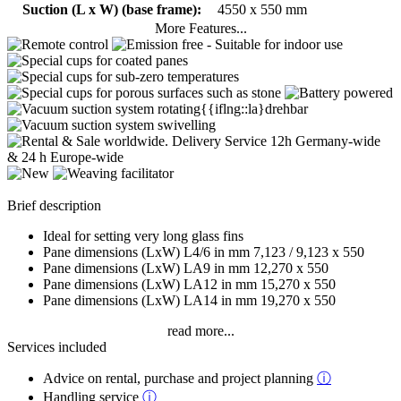
Suction (L x W) (base frame):
4550 x 550 mm
More Features...
Brief description
Ideal for setting very long glass fins
Pane dimensions (LxW) L4/6 in mm 7,123 / 9,123 x 550
Pane dimensions (LxW) LA9 in mm 12,270 x 550
Pane dimensions (LxW) LA12 in mm 15,270 x 550
Pane dimensions (LxW) LA14 in mm 19,270 x 550
read more...
Services included
Advice on rental, purchase and project planning
ⓘ
Handling service
ⓘ