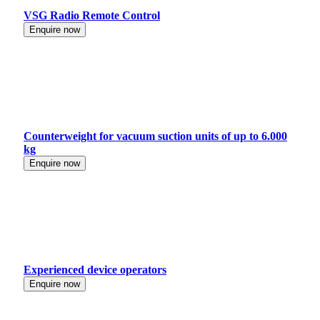
VSG Radio Remote Control
Enquire now
Counterweight for vacuum suction units of up to 6.000
kg
Enquire now
Experienced device operators
Enquire now