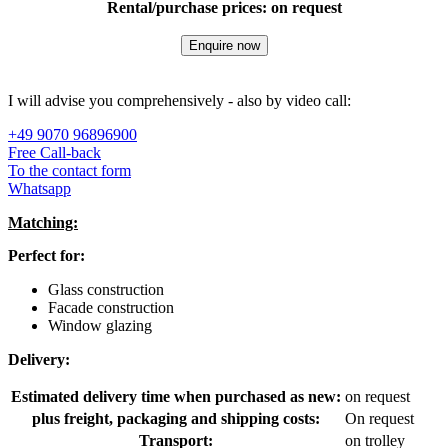
Rental/purchase prices: on request
Enquire now
I will advise you comprehensively - also by video call:
+49 9070 96896900
Free Call-back
To the contact form
Whatsapp
Matching:
Perfect for:
Glass construction
Facade construction
Window glazing
Delivery:
Estimated delivery time when purchased as new:
on request
plus freight, packaging and shipping costs:
On request
Transport:
on trolley