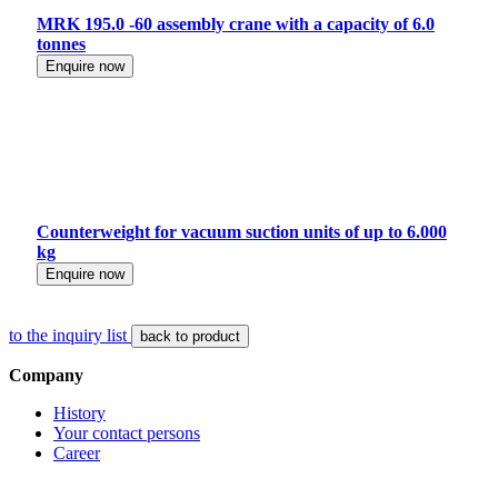
MRK 195.0 -60 assembly crane with a capacity of 6.0
tonnes
Enquire now
Counterweight for vacuum suction units of up to 6.000
kg
Enquire now
to the inquiry list
back to product
Company
History
Your contact persons
Career