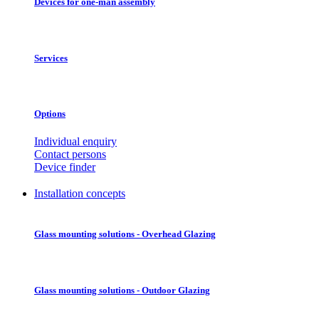
Devices for one-man assembly
Services
Options
Individual enquiry
Contact persons
Device finder
Installation concepts
Glass mounting solutions - Overhead Glazing
Glass mounting solutions - Outdoor Glazing