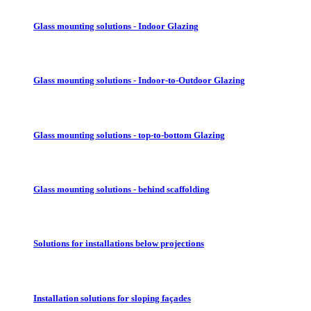
Glass mounting solutions - Indoor Glazing
Glass mounting solutions - Indoor-to-Outdoor Glazing
Glass mounting solutions - top-to-bottom Glazing
Glass mounting solutions - behind scaffolding
Solutions for installations below projections
Installation solutions for sloping façades