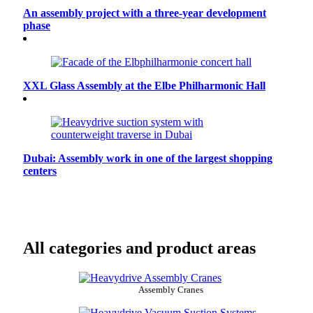
An assembly project with a three-year development
phase
XXL Glass Assembly at the Elbe Philharmonic Hall
Dubai: Assembly work in one of the largest shopping
centers
All categories and product areas
Assembly Cranes