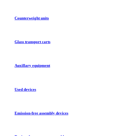
Counterweight units
Glass transport carts
Auxillary equipment
Used devices
Emission-free assembly devices