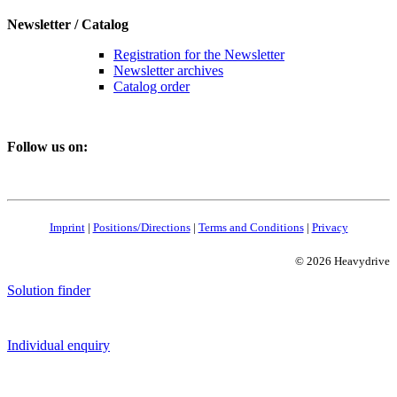
Newsletter / Catalog
Registration for the Newsletter
Newsletter archives
Catalog order
Follow us on:
Imprint
|
Positions/Directions
|
Terms and Conditions
|
Privacy
© 2026 Heavydrive
Solution finder
Individual enquiry