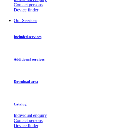
Contact persons
Device finder
Our Services
Included services
Additional services
Download area
Catalog
Individual enquiry
Contact persons
Device finder