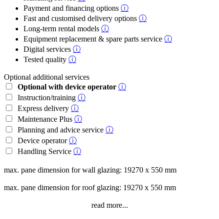
Payment and financing options
ⓘ
Fast and customised delivery options
ⓘ
Long-term rental models
ⓘ
Equipment replacement & spare parts service
ⓘ
Digital services
ⓘ
Tested quality
ⓘ
Optional additional services
Optional with device operator
ⓘ
Instruction/training
ⓘ
Express delivery
ⓘ
Maintenance Plus
ⓘ
Planning and advice service
ⓘ
Device operator
ⓘ
Handling Service
ⓘ
max. pane dimension for wall glazing: 19270 x 550 mm
max. pane dimension for roof glazing: 19270 x 550 mm
read more...