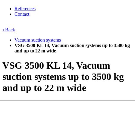
References
Contact
‹ Back
Vacuum suction systems
VSG 3500 KL 14, Vacuum suction systems up to 3500 kg
and up to 22 m wide
VSG 3500 KL 14, Vacuum
suction systems up to 3500 kg
and up to 22 m wide