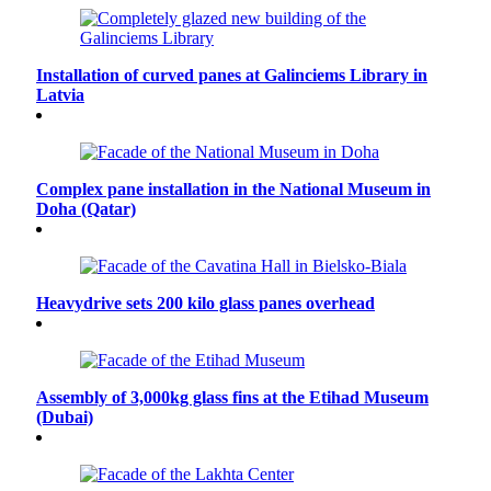
Installation of curved panes at Galinciems Library in
Latvia
Complex pane installation in the National Museum in
Doha (Qatar)
Heavydrive sets 200 kilo glass panes overhead
Assembly of 3,000kg glass fins at the Etihad Museum
(Dubai)