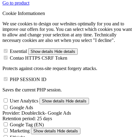
Go to product
Cookie Informationen
We use cookies to design our websites optimally for you and to
improve our offers for you. You can select which cookies you want
to allow and change your selection at any time. Technically
necessary cookies are also set when you select "I decline".
Essential
Show details
Hide details
Contao HTTPS CSRF Token
Protects against cross-site request forgery attacks.
PHP SESSION ID
Saves the current PHP session.
User Analytics
Show details
Hide details
Google Ads
Provider:
Doubleclick- Google Ads
Retention period:
25 days
Google Tag (EN)
Marketing
Show details
Hide details