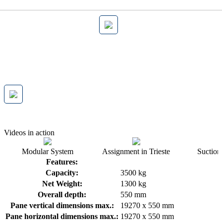
Videos in action
Modular System
Assignment in Trieste
Suction 
Features:
Capacity:
3500 kg
Net Weight:
1300 kg
Overall depth:
550 mm
Pane vertical dimensions max.:
19270 x 550 mm
Pane horizontal dimensions max.:
19270 x 550 mm