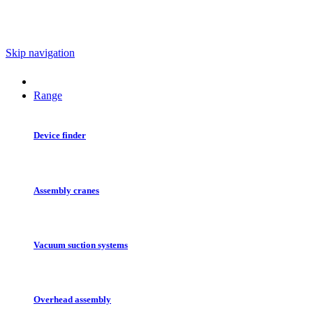
Skip navigation
Range
Device finder
Assembly cranes
Vacuum suction systems
Overhead assembly