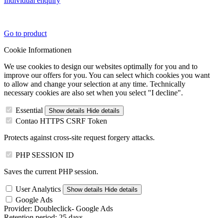
Individual enquiry
Go to product
Cookie Informationen
We use cookies to design our websites optimally for you and to
improve our offers for you. You can select which cookies you want
to allow and change your selection at any time. Technically
necessary cookies are also set when you select "I decline".
Essential
Show details
Hide details
Contao HTTPS CSRF Token
Protects against cross-site request forgery attacks.
PHP SESSION ID
Saves the current PHP session.
User Analytics
Show details
Hide details
Google Ads
Provider:
Doubleclick- Google Ads
Retention period:
25 days