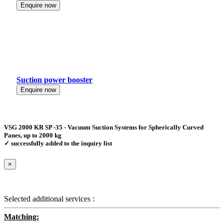
Enquire now
Suction power booster
Enquire now
VSG 2000 KR SP -35 - Vacuum Suction Systems for Spherically Curved
Panes, up to 2000 kg
✓ successfully added to the inquiry list
×
Selected additional services :
Matching: