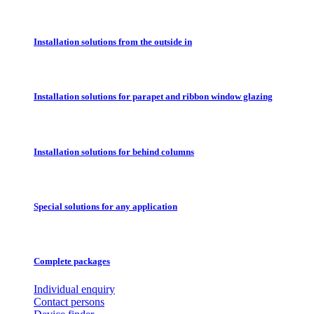
Installation solutions from the outside in
Installation solutions for parapet and ribbon window glazing
Installation solutions for behind columns
Special solutions for any application
Complete packages
Individual enquiry
Contact persons