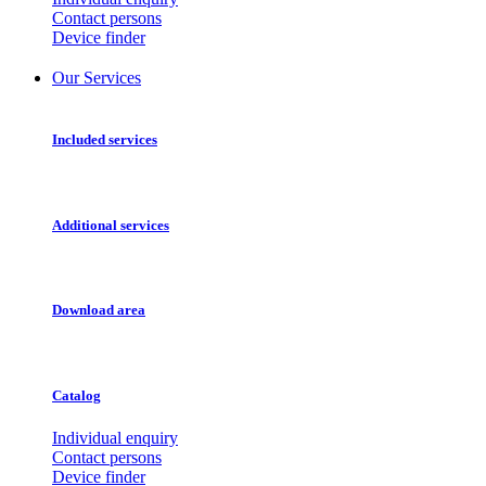
Contact persons
Device finder
Our Services
Included services
Additional services
Download area
Catalog
Individual enquiry
Contact persons
Device finder