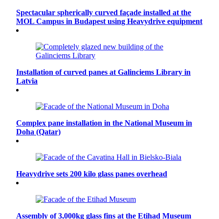
Spectacular spherically curved façade installed at the
MOL Campus in Budapest using Heavydrive equipment
Installation of curved panes at Galinciems Library in
Latvia
Complex pane installation in the National Museum in
Doha (Qatar)
Heavydrive sets 200 kilo glass panes overhead
Assembly of 3,000kg glass fins at the Etihad Museum