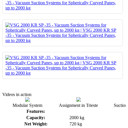
Videos in action
Modular System
Assignment in Trieste
Suction 
Features:
Capacity:
2000 kg
Net Weight:
720 kg