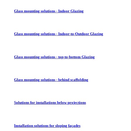
Glass mounting solutions - Indoor Glazing
Glass mounting solutions - Indoor-to-Outdoor Glazing
Glass mounting solutions - top-to-bottom Glazing
Glass mounting solutions - behind scaffolding
Solutions for installations below projections
Installation solutions for sloping façades