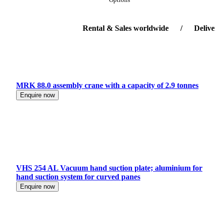
Rental & Sales worldwide / Delivery-ser
MRK 88.0 assembly crane with a capacity of 2.9 tonnes
Enquire now
VHS 254 AL Vacuum hand suction plate; aluminium for
hand suction system for curved panes
Enquire now