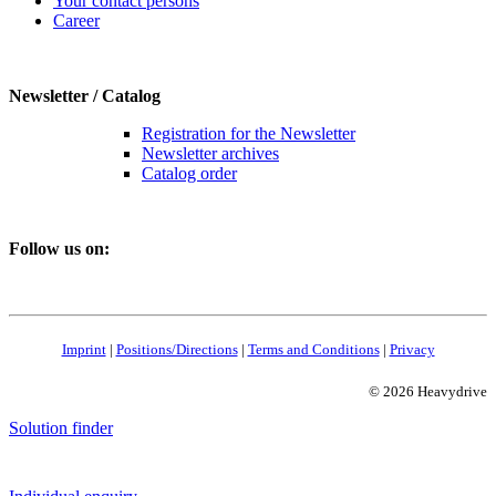
Your contact persons
Career
Newsletter / Catalog
Registration for the Newsletter
Newsletter archives
Catalog order
Follow us on:
Imprint
|
Positions/Directions
|
Terms and Conditions
|
Privacy
© 2026 Heavydrive
Solution finder