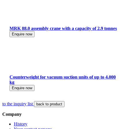
MRK 88.0 assembly crane with a capacity of 2.9 tonnes
Enquire now
Counterweight for vacuum suction units of up to 4.000
kg
Enquire now
to the inquiry list
back to product
Company
History