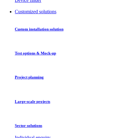
Device finder
Customized solutions
Custom installation solution
Test options & Mock-up
Project planning
Large-scale projects
Sector solutions
Individual enquiry