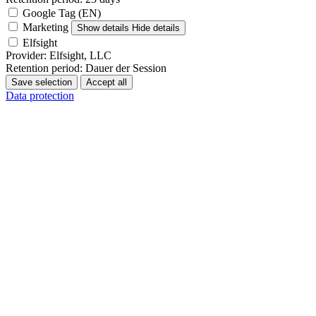
Google Tag (EN)
Marketing
Show details
Hide details
Elfsight
Provider:
Elfsight, LLC
Retention period:
Dauer der Session
Save selection
Accept all
Data protection