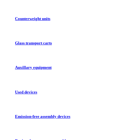
Counterweight units
Glass transport carts
Auxillary equipment
Used devices
Emission-free assembly devices