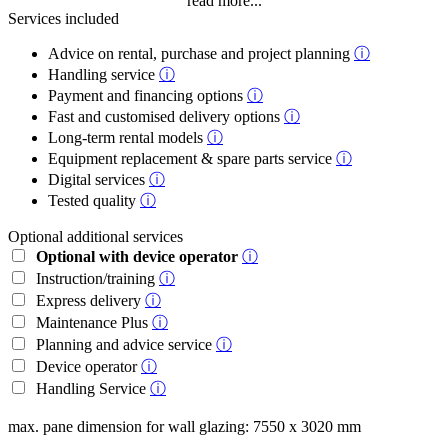
read more...
Services included
Advice on rental, purchase and project planning
ⓘ
Handling service
ⓘ
Payment and financing options
ⓘ
Fast and customised delivery options
ⓘ
Long-term rental models
ⓘ
Equipment replacement & spare parts service
ⓘ
Digital services
ⓘ
Tested quality
ⓘ
Optional additional services
Optional with device operator
ⓘ
Instruction/training
ⓘ
Express delivery
ⓘ
Maintenance Plus
ⓘ
Planning and advice service
ⓘ
Device operator
ⓘ
Handling Service
ⓘ
max. pane dimension for wall glazing: 7550 x 3020 mm