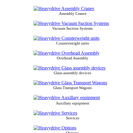
Assembly Cranes
Vacuum Suction Systems
Counterweight units
Overhead Assembly
Glass assembly devices
Glass Transport Wagons
Auxillary equipment
Services
Options