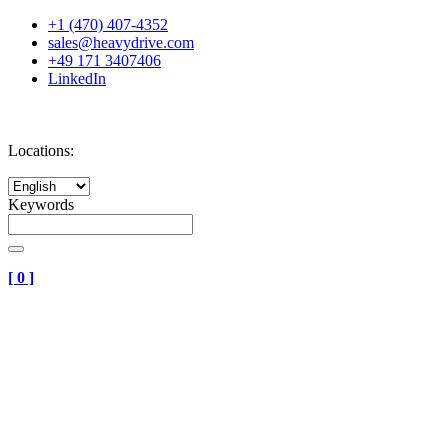
+1 (470) 407-4352
sales@heavydrive.com
+49 171 3407406
LinkedIn
Locations:
Keywords
[
0
]