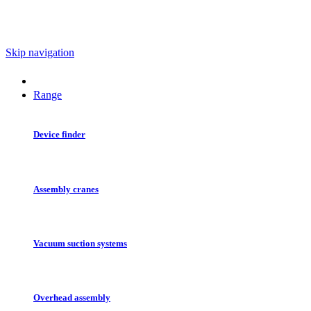
Skip navigation
Range
Device finder
Assembly cranes
Vacuum suction systems
Overhead assembly