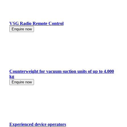
VSG Radio Remote Control
Enquire now
Counterweight for vacuum suction units of up to 4.000
kg
Enquire now
Experienced device operators