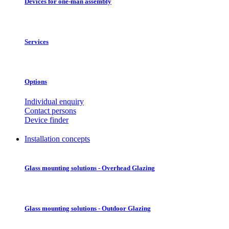
Devices for one-man assembly
Services
Options
Individual enquiry
Contact persons
Device finder
Installation concepts
Glass mounting solutions - Overhead Glazing
Glass mounting solutions - Outdoor Glazing