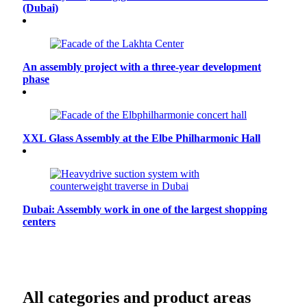
(Dubai)
An assembly project with a three-year development
phase
XXL Glass Assembly at the Elbe Philharmonic Hall
Dubai: Assembly work in one of the largest shopping
centers
All categories and product areas