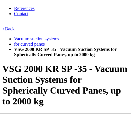
References
Contact
‹ Back
Vacuum suction systems
for curved panes
VSG 2000 KR SP -35 - Vacuum Suction Systems for
Spherically Curved Panes, up to 2000 kg
VSG 2000 KR SP -35 - Vacuum
Suction Systems for
Spherically Curved Panes, up
to 2000 kg