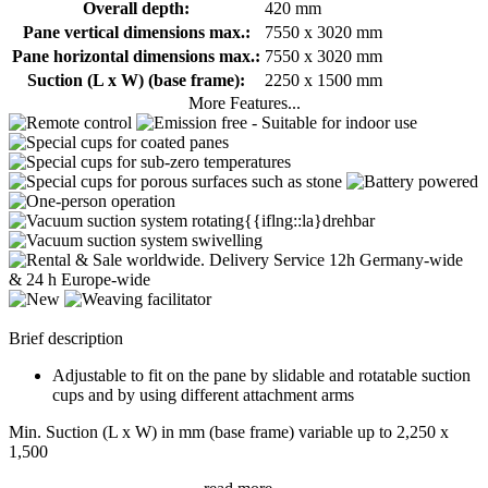
Overall depth:
420 mm
Pane vertical dimensions max.:
7550 x 3020 mm
Pane horizontal dimensions max.:
7550 x 3020 mm
Suction (L x W) (base frame):
2250 x 1500 mm
More Features...
Brief description
Adjustable to fit on the pane by slidable and rotatable suction
cups and by using different attachment arms
Min. Suction (L x W) in mm (base frame) variable up to 2,250 x
1,500