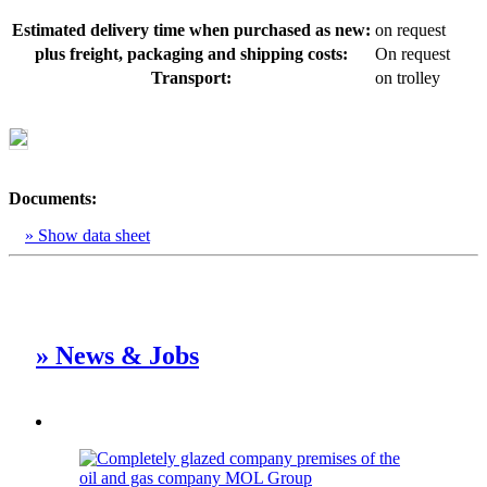
Estimated delivery time when purchased as new:
on request
plus freight, packaging and shipping costs:
On request
Transport:
on trolley
Documents:
» Show data sheet
» News & Jobs