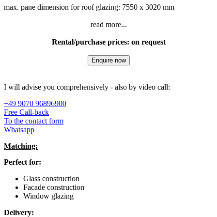
max. pane dimension for roof glazing: 7550 x 3020 mm
read more...
Rental/purchase prices: on request
Enquire now
I will advise you comprehensively - also by video call:
+49 9070 96896900
Free Call-back
To the contact form
Whatsapp
Matching:
Perfect for:
Glass construction
Facade construction
Window glazing
Delivery: