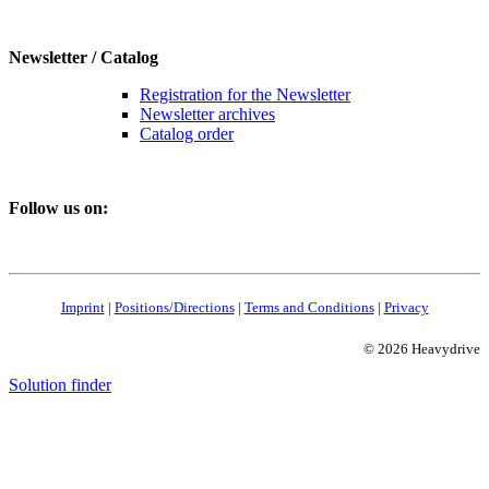
Newsletter / Catalog
Registration for the Newsletter
Newsletter archives
Catalog order
Follow us on:
Imprint
|
Positions/Directions
|
Terms and Conditions
|
Privacy
© 2026 Heavydrive
Solution finder