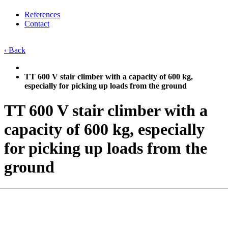
References
Contact
‹ Back
TT 600 V stair climber with a capacity of 600 kg,
especially for picking up loads from the ground
TT 600 V stair climber with a
capacity of 600 kg, especially
for picking up loads from the
ground