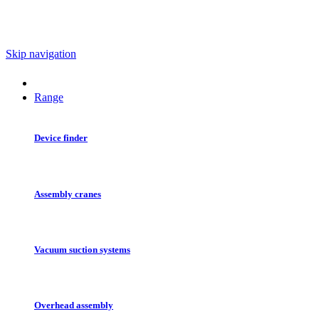
Skip navigation
Range
Device finder
Assembly cranes
Vacuum suction systems
Overhead assembly