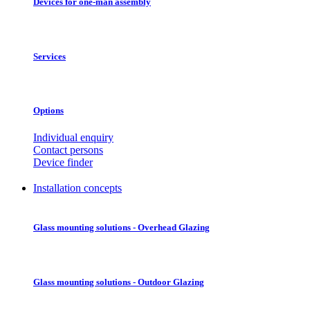
Devices for one-man assembly
Services
Options
Individual enquiry
Contact persons
Device finder
Installation concepts
Glass mounting solutions - Overhead Glazing
Glass mounting solutions - Outdoor Glazing