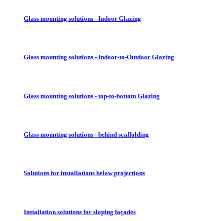
Glass mounting solutions - Indoor Glazing
Glass mounting solutions - Indoor-to-Outdoor Glazing
Glass mounting solutions - top-to-bottom Glazing
Glass mounting solutions - behind scaffolding
Solutions for installations below projections
Installation solutions for sloping façades