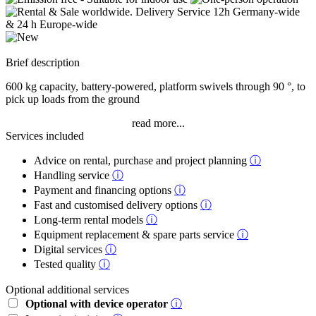
Brief description
600 kg capacity, battery-powered, platform swivels through 90 °, to
pick up loads from the ground
read more...
Services included
Advice on rental, purchase and project planning
ⓘ
Handling service
ⓘ
Payment and financing options
ⓘ
Fast and customised delivery options
ⓘ
Long-term rental models
ⓘ
Equipment replacement & spare parts service
ⓘ
Digital services
ⓘ
Tested quality
ⓘ
Optional additional services
Optional with device operator
ⓘ