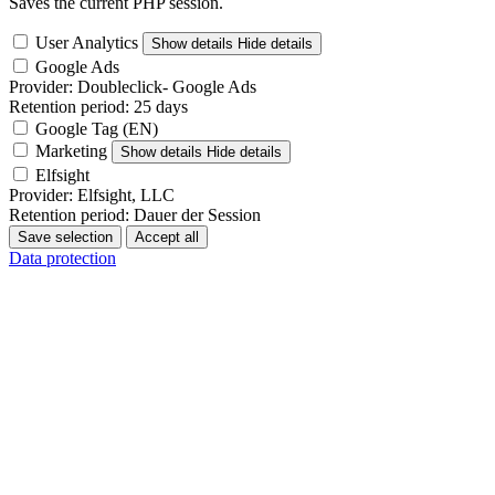
Saves the current PHP session.
User Analytics
Show details
Hide details
Google Ads
Provider:
Doubleclick- Google Ads
Retention period:
25 days
Google Tag (EN)
Marketing
Show details
Hide details
Elfsight
Provider:
Elfsight, LLC
Retention period:
Dauer der Session
Save selection
Accept all
Data protection