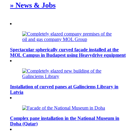
» News & Jobs
Spectacular spherically curved façade installed at the
MOL Campus in Budapest using Heavydrive equipment
Installation of curved panes at Galinciems Library in
Latvia
Complex pane installation in the National Museum in
Doha (Qatar)