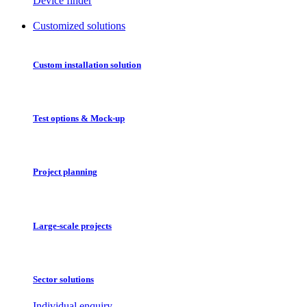
Device finder
Customized solutions
Custom installation solution
Test options & Mock-up
Project planning
Large-scale projects
Sector solutions
Individual enquiry