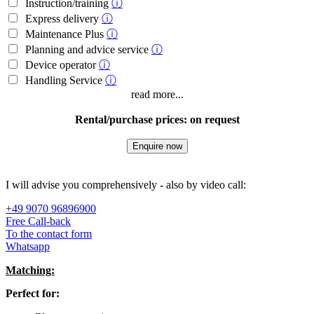
Instruction/training
ⓘ
Express delivery
ⓘ
Maintenance Plus
ⓘ
Planning and advice service
ⓘ
Device operator
ⓘ
Handling Service
ⓘ
read more...
Rental/purchase prices: on request
Enquire now
I will advise you comprehensively - also by video call:
+49 9070 96896900
Free Call-back
To the contact form
Whatsapp
Matching:
Perfect for: