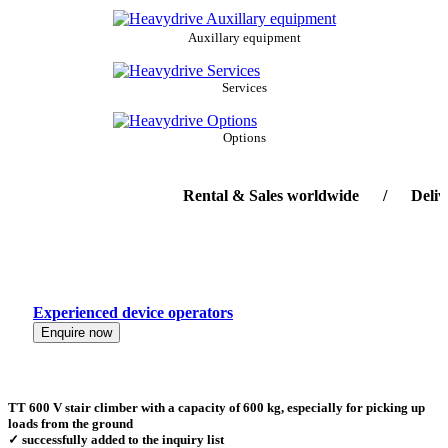
Auxillary equipment
Services
Options
Rental & Sales worldwide / Delivery-s
Experienced device operators
Enquire now
TT 600 V stair climber with a capacity of 600 kg, especially for picking up
loads from the ground
✓ successfully added to the inquiry list