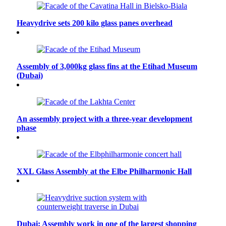
Heavydrive sets 200 kilo glass panes overhead
Assembly of 3,000kg glass fins at the Etihad Museum
(Dubai)
An assembly project with a three-year development
phase
XXL Glass Assembly at the Elbe Philharmonic Hall
Dubai: Assembly work in one of the largest shopping