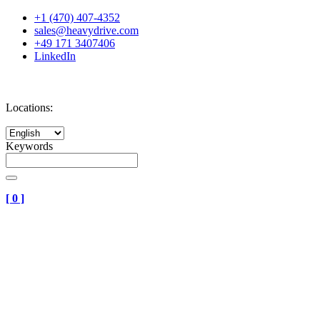
+1 (470) 407-4352
sales@heavydrive.com
+49 171 3407406
LinkedIn
Locations:
Keywords
[
0
]