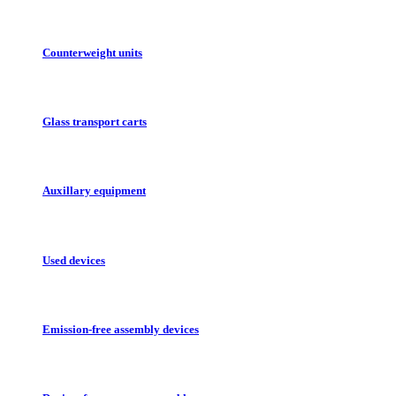
Counterweight units
Glass transport carts
Auxillary equipment
Used devices
Emission-free assembly devices