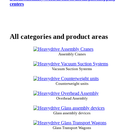
centers
All categories and product areas
Assembly Cranes
Vacuum Suction Systems
Counterweight units
Overhead Assembly
Glass assembly devices
Glass Transport Wagons