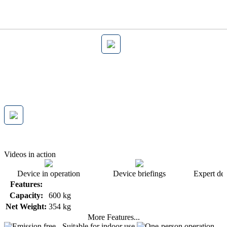
Videos in action
Device in operation
Device briefings
Expert dev
Features:
Capacity:
600 kg
Net Weight:
354 kg
More Features...