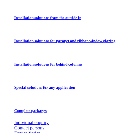
Installation solutions from the outside in
Installation solutions for parapet and ribbon window glazing
Installation solutions for behind columns
Special solutions for any application
Complete packages
Individual enquiry
Contact persons