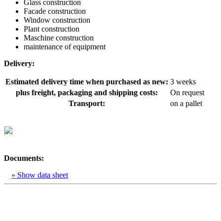
Glass construction
Facade construction
Window construction
Plant construction
Maschine construction
maintenance of equipment
Delivery:
Estimated delivery time when purchased as new:
3 weeks
plus freight, packaging and shipping costs:
On request
Transport:
on a pallet
Documents:
» Show data sheet