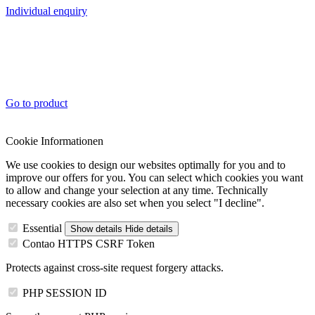
Individual enquiry
Go to product
Cookie Informationen
We use cookies to design our websites optimally for you and to
improve our offers for you. You can select which cookies you want
to allow and change your selection at any time. Technically
necessary cookies are also set when you select "I decline".
Essential
Show details
Hide details
Contao HTTPS CSRF Token
Protects against cross-site request forgery attacks.
PHP SESSION ID