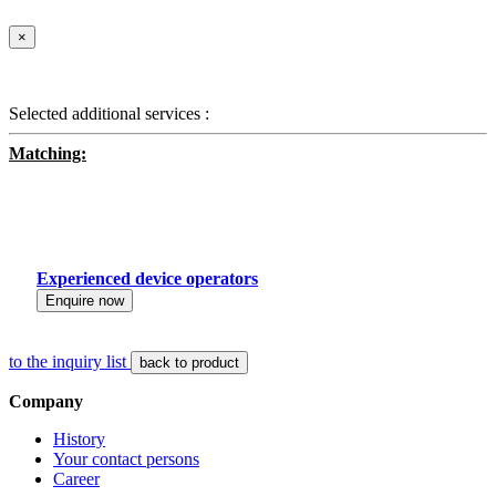
×
Selected additional services :
Matching:
Experienced device operators
Enquire now
to the inquiry list
back to product
Company
History
Your contact persons
Career