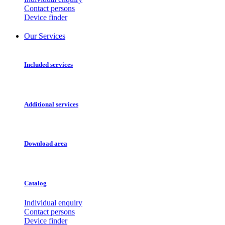
Contact persons
Device finder
Our Services
Included services
Additional services
Download area
Catalog
Individual enquiry
Contact persons
Device finder