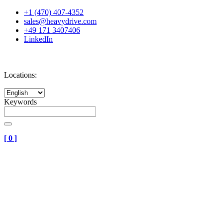
+1 (470) 407-4352
sales@heavydrive.com
+49 171 3407406
LinkedIn
Locations:
Keywords
[
0
]