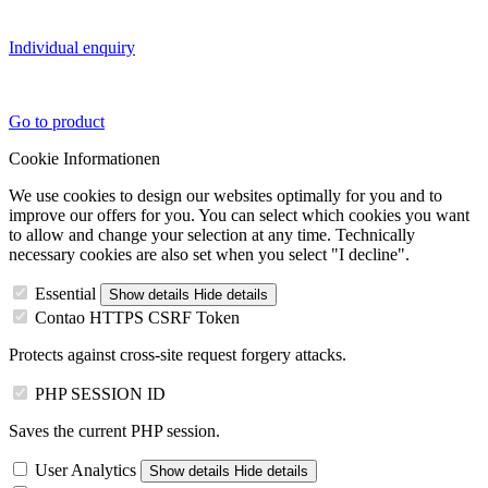
Individual enquiry
Go to product
Cookie Informationen
We use cookies to design our websites optimally for you and to
improve our offers for you. You can select which cookies you want
to allow and change your selection at any time. Technically
necessary cookies are also set when you select "I decline".
Essential
Show details
Hide details
Contao HTTPS CSRF Token
Protects against cross-site request forgery attacks.
PHP SESSION ID
Saves the current PHP session.
User Analytics
Show details
Hide details