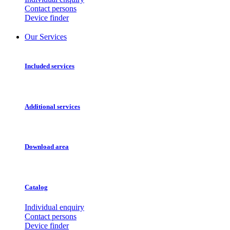
Contact persons
Device finder
Our Services
Included services
Additional services
Download area
Catalog
Individual enquiry
Contact persons
Device finder