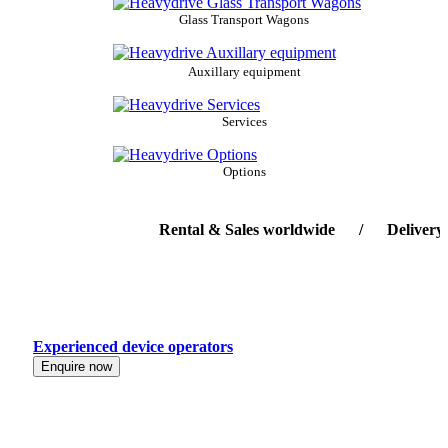
Glass Transport Wagons
Auxillary equipment
Services
Options
Rental & Sales worldwide / Delivery-serv
Experienced device operators
Enquire now