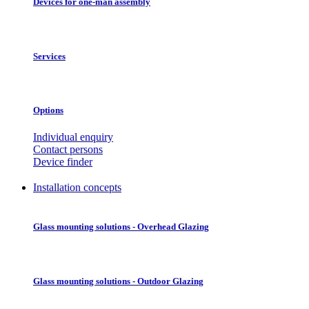
Devices for one-man assembly
Services
Options
Individual enquiry
Contact persons
Device finder
Installation concepts
Glass mounting solutions - Overhead Glazing
Glass mounting solutions - Outdoor Glazing