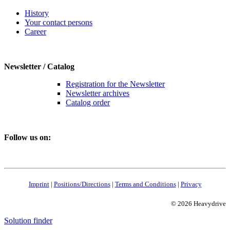
History
Your contact persons
Career
Newsletter / Catalog
Registration for the Newsletter
Newsletter archives
Catalog order
Follow us on:
Imprint
|
Positions/Directions
|
Terms and Conditions
|
Privacy
© 2026 Heavydrive
Solution finder