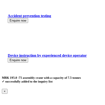
Accident prevention testing
Enquire now
Device instruction by experienced device operator
Enquire now
MRK 195.0 -75 assembly crane with a capacity of 7.5 tonnes
✓ successfully added to the inquiry list
×