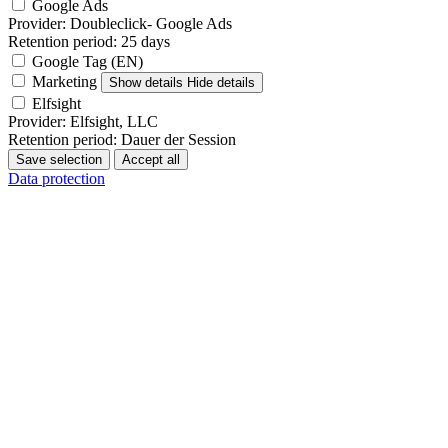
Google Ads
Provider:
Doubleclick- Google Ads
Retention period:
25 days
Google Tag (EN)
Marketing
Show details
Hide details
Elfsight
Provider:
Elfsight, LLC
Retention period:
Dauer der Session
Save selection
Accept all
Data protection