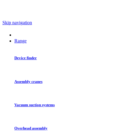
Skip navigation
Range
Device finder
Assembly cranes
Vacuum suction systems
Overhead assembly