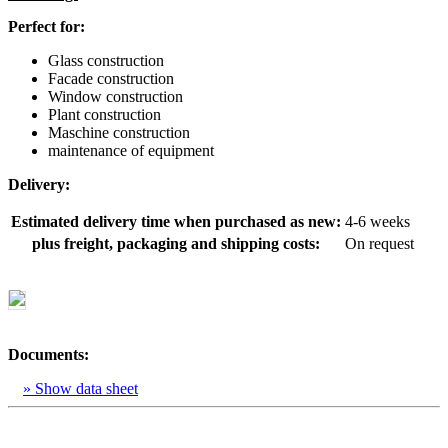
Perfect for:
Glass construction
Facade construction
Window construction
Plant construction
Maschine construction
maintenance of equipment
Delivery:
Estimated delivery time when purchased as new:
4-6 weeks
plus freight, packaging and shipping costs:
On request
Documents:
» Show data sheet