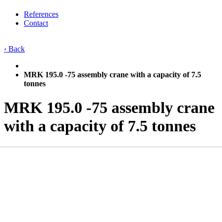
References
Contact
‹ Back
MRK 195.0 -75 assembly crane with a capacity of 7.5
tonnes
MRK 195.0 -75 assembly crane
with a capacity of 7.5 tonnes