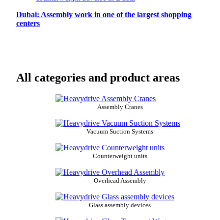
Dubai: Assembly work in one of the largest shopping
centers
All categories and product areas
Assembly Cranes
Vacuum Suction Systems
Counterweight units
Overhead Assembly
Glass assembly devices