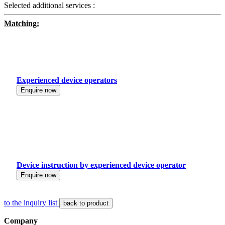
Selected additional services :
Matching:
Experienced device operators
Enquire now
Device instruction by experienced device operator
Enquire now
to the inquiry list
back to product
Company