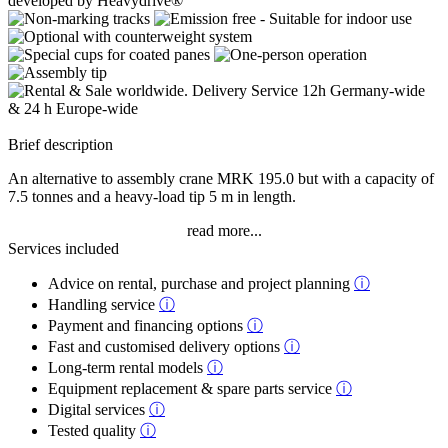
Brief description
An alternative to assembly crane MRK 195.0 but with a capacity of
7.5 tonnes and a heavy-load tip 5 m in length.
read more...
Services included
Advice on rental, purchase and project planning
ⓘ
Handling service
ⓘ
Payment and financing options
ⓘ
Fast and customised delivery options
ⓘ
Long-term rental models
ⓘ
Equipment replacement & spare parts service
ⓘ
Digital services
ⓘ
Tested quality
ⓘ