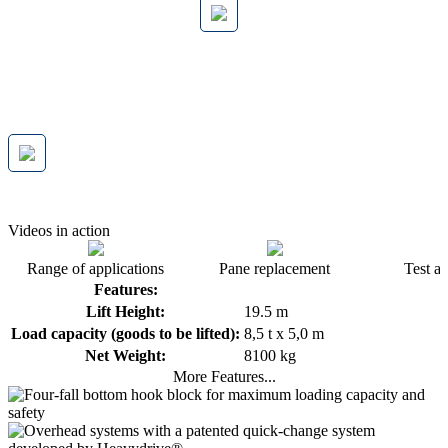
Videos in action
Range of applications
Pane replacement
Test a
Features:
Lift Height:
19.5 m
Load capacity (goods to be lifted):
8,5 t x 5,0 m
Net Weight:
8100 kg
More Features...