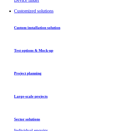
Device finder
Customized solutions
Custom installation solution
Test options & Mock-up
Project planning
Large-scale projects
Sector solutions
Individual enquiry