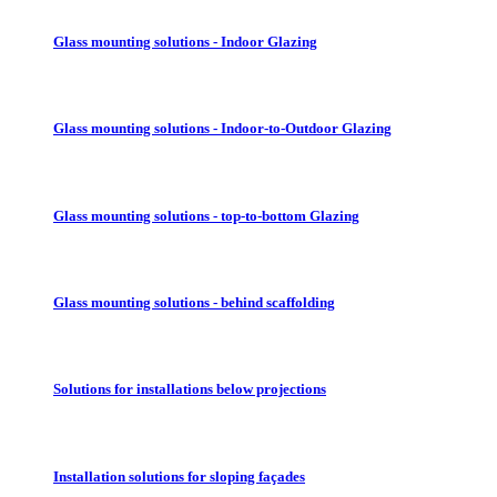
Glass mounting solutions - Indoor Glazing
Glass mounting solutions - Indoor-to-Outdoor Glazing
Glass mounting solutions - top-to-bottom Glazing
Glass mounting solutions - behind scaffolding
Solutions for installations below projections
Installation solutions for sloping façades