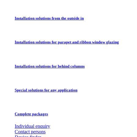
Installation solutions from the outside in
Installation solutions for parapet and ribbon window glazing
Installation solutions for behind columns
Special solutions for any application
Complete packages
Individual enquiry
Contact persons