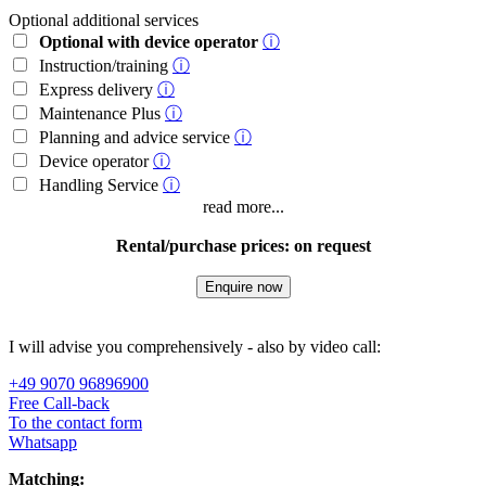
Optional additional services
Optional with device operator
ⓘ
Instruction/training
ⓘ
Express delivery
ⓘ
Maintenance Plus
ⓘ
Planning and advice service
ⓘ
Device operator
ⓘ
Handling Service
ⓘ
read more...
Rental/purchase prices: on request
Enquire now
I will advise you comprehensively - also by video call:
+49 9070 96896900
Free Call-back
To the contact form
Whatsapp
Matching: