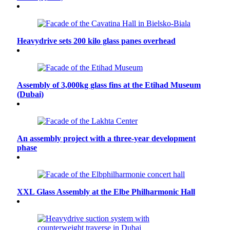
Heavydrive sets 200 kilo glass panes overhead
Assembly of 3,000kg glass fins at the Etihad Museum
(Dubai)
An assembly project with a three-year development
phase
XXL Glass Assembly at the Elbe Philharmonic Hall