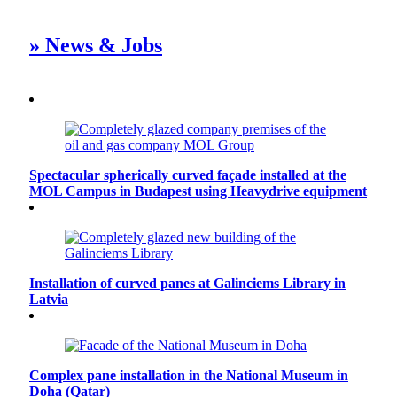
» News & Jobs
Spectacular spherically curved façade installed at the
MOL Campus in Budapest using Heavydrive equipment
Installation of curved panes at Galinciems Library in
Latvia
Complex pane installation in the National Museum in
Doha (Qatar)