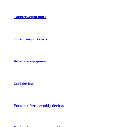
Counterweight units
Glass transport carts
Auxillary equipment
Used devices
Emission-free assembly devices