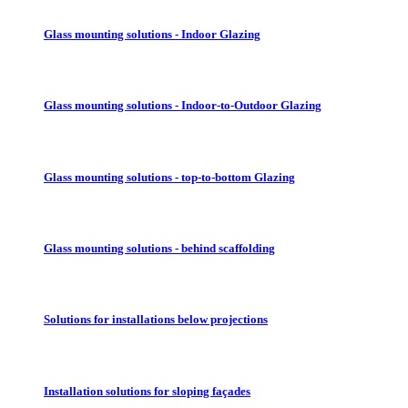
Glass mounting solutions - Indoor Glazing
Glass mounting solutions - Indoor-to-Outdoor Glazing
Glass mounting solutions - top-to-bottom Glazing
Glass mounting solutions - behind scaffolding
Solutions for installations below projections
Installation solutions for sloping façades