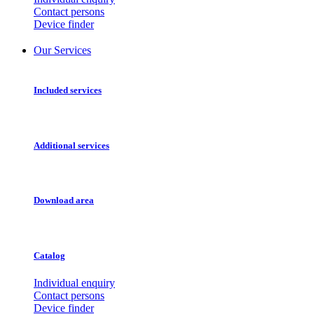
Contact persons
Device finder
Our Services
Included services
Additional services
Download area
Catalog
Individual enquiry
Contact persons
Device finder