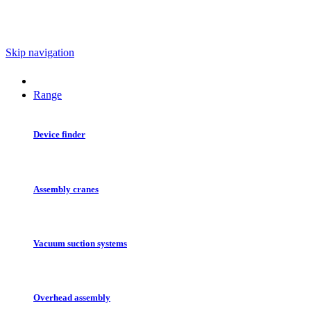
Skip navigation
Range
Device finder
Assembly cranes
Vacuum suction systems
Overhead assembly