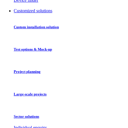
Device finder
Customized solutions
Custom installation solution
Test options & Mock-up
Project planning
Large-scale projects
Sector solutions
Individual enquiry