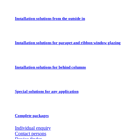
Installation solutions from the outside in
Installation solutions for parapet and ribbon window glazing
Installation solutions for behind columns
Special solutions for any application
Complete packages
Individual enquiry
Contact persons