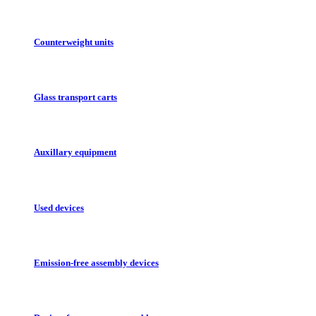
Counterweight units
Glass transport carts
Auxillary equipment
Used devices
Emission-free assembly devices