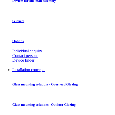
Devices for one-man assembly
Services
Options
Individual enquiry
Contact persons
Device finder
Installation concepts
Glass mounting solutions - Overhead Glazing
Glass mounting solutions - Outdoor Glazing