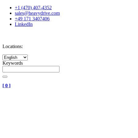
+1 (470) 407-4352
sales@heavydrive.com
+49 171 3407406
LinkedIn
Locations:
Keywords
[
0
]