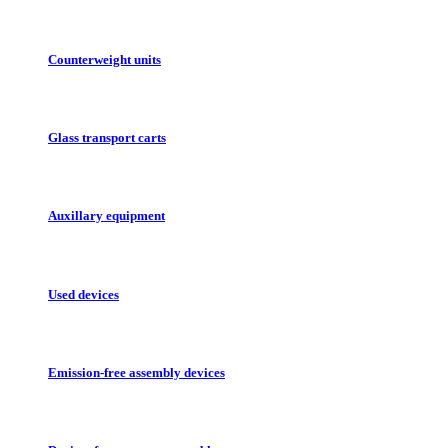
Counterweight units
Glass transport carts
Auxillary equipment
Used devices
Emission-free assembly devices