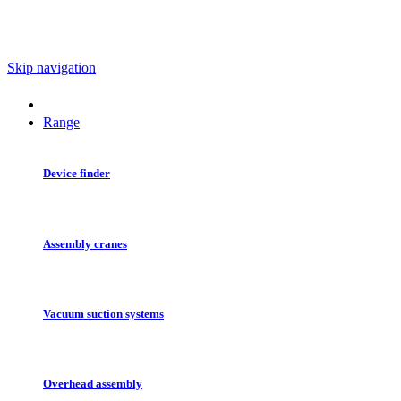
Skip navigation
Range
Device finder
Assembly cranes
Vacuum suction systems
Overhead assembly