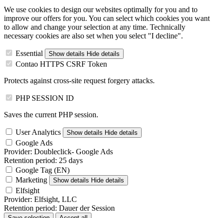
We use cookies to design our websites optimally for you and to
improve our offers for you. You can select which cookies you want
to allow and change your selection at any time. Technically
necessary cookies are also set when you select "I decline".
Essential
Show details
Hide details
Contao HTTPS CSRF Token
Protects against cross-site request forgery attacks.
PHP SESSION ID
Saves the current PHP session.
User Analytics
Show details
Hide details
Google Ads
Provider:
Doubleclick- Google Ads
Retention period:
25 days
Google Tag (EN)
Marketing
Show details
Hide details
Elfsight
Provider:
Elfsight, LLC
Retention period:
Dauer der Session
Save selection
Accept all