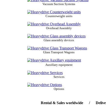
Vacuum Suction Systems
Counterweight units
Overhead Assembly
Glass assembly devices
Glass Transport Wagons
Auxillary equipment
Services
Options
Rental & Sales worldwide / Delivery-ser