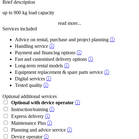
Brief description
up to 900 kg load capacity
read more...
Services included
Advice on rental, purchase and project planning
ⓘ
Handling service
ⓘ
Payment and financing options
ⓘ
Fast and customised delivery options
ⓘ
Long-term rental models
ⓘ
Equipment replacement & spare parts service
ⓘ
Digital services
ⓘ
Tested quality
ⓘ
Optional additional services
Optional with device operator
ⓘ
Instruction/training
ⓘ
Express delivery
ⓘ
Maintenance Plus
ⓘ
Planning and advice service
ⓘ
Device operator
ⓘ