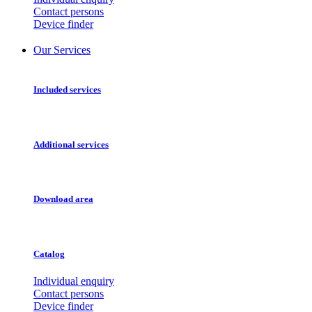
Contact persons
Device finder
Our Services
Included services
Additional services
Download area
Catalog
Individual enquiry
Contact persons
Device finder