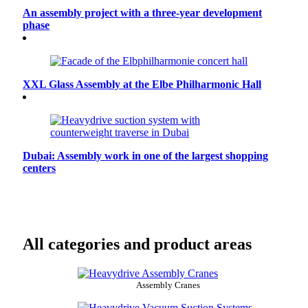
An assembly project with a three-year development
phase
XXL Glass Assembly at the Elbe Philharmonic Hall
Dubai: Assembly work in one of the largest shopping
centers
All categories and product areas
Assembly Cranes