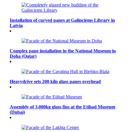
Installation of curved panes at Galinciems Library in
Latvia
Complex pane installation in the National Museum in
Doha (Qatar)
Heavydrive sets 200 kilo glass panes overhead
Assembly of 3,000kg glass fins at the Etihad Museum
(Dubai)