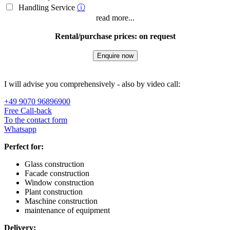
Handling Service
ⓘ
read more...
Rental/purchase prices: on request
Enquire now
I will advise you comprehensively - also by video call:
+49 9070 96896900
Free Call-back
To the contact form
Whatsapp
Perfect for:
Glass construction
Facade construction
Window construction
Plant construction
Maschine construction
maintenance of equipment
Delivery: