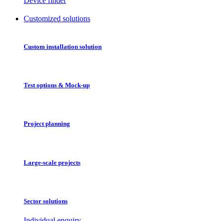
Device finder
Customized solutions
Custom installation solution
Test options & Mock-up
Project planning
Large-scale projects
Sector solutions
Individual enquiry