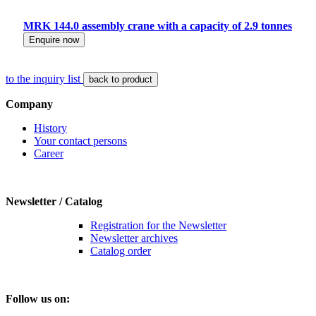
MRK 144.0 assembly crane with a capacity of 2.9 tonnes
Enquire now
to the inquiry list
back to product
Company
History
Your contact persons
Career
Newsletter / Catalog
Registration for the Newsletter
Newsletter archives
Catalog order
Follow us on: