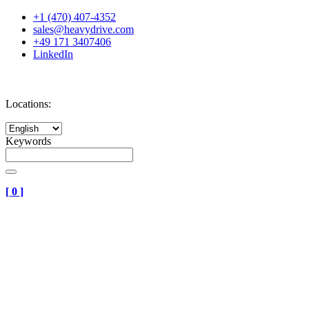
+1 (470) 407-4352
sales@heavydrive.com
+49 171 3407406
LinkedIn
Locations:
Keywords
[
0
]