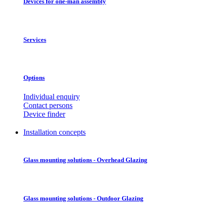
Devices for one-man assembly
Services
Options
Individual enquiry
Contact persons
Device finder
Installation concepts
Glass mounting solutions - Overhead Glazing
Glass mounting solutions - Outdoor Glazing