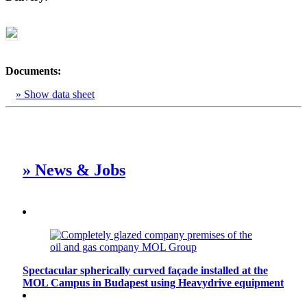
Documents:
» Show data sheet
» News & Jobs
Spectacular spherically curved façade installed at the
MOL Campus in Budapest using Heavydrive equipment