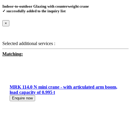
Indoor-to-outdoor Glazing with counterweight crane
✓ successfully added to the inquiry list
×
Selected additional services :
Matching:
MRK 114.0 N mini crane - with articulated arm boom,
load capacity of 0.995 t
Enquire now