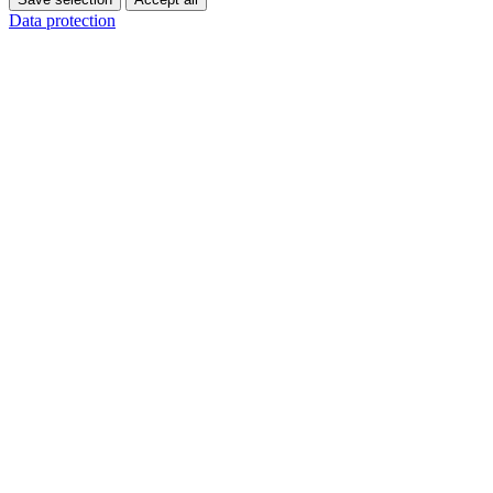
Data protection