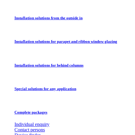
Installation solutions from the outside in
Installation solutions for parapet and ribbon window glazing
Installation solutions for behind columns
Special solutions for any application
Complete packages
Individual enquiry
Contact persons