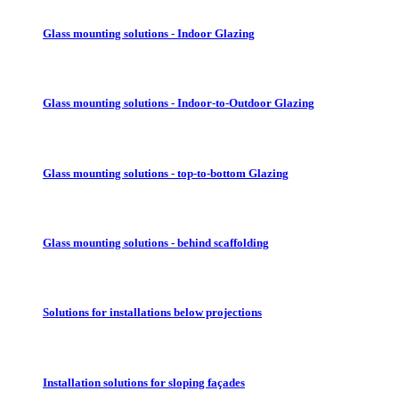
Glass mounting solutions - Indoor Glazing
Glass mounting solutions - Indoor-to-Outdoor Glazing
Glass mounting solutions - top-to-bottom Glazing
Glass mounting solutions - behind scaffolding
Solutions for installations below projections
Installation solutions for sloping façades