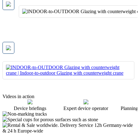
Videos in action
Device briefings
Expert device operator
Planning 