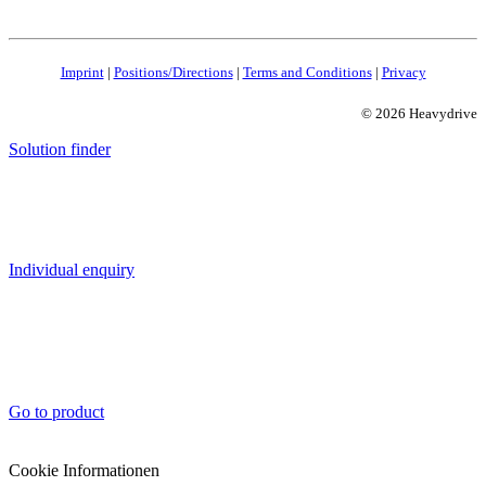
Imprint
|
Positions/Directions
|
Terms and Conditions
|
Privacy
© 2026 Heavydrive
Solution finder
Individual enquiry
Go to product
Cookie Informationen