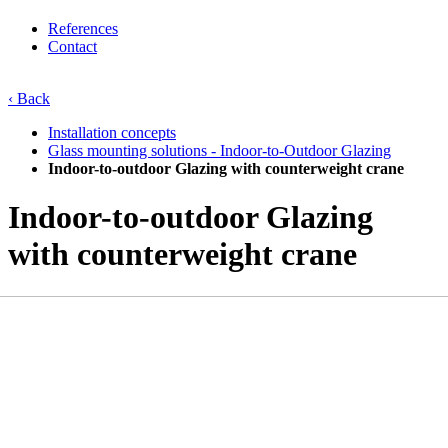
References
Contact
‹ Back
Installation concepts
Glass mounting solutions - Indoor-to-Outdoor Glazing
Indoor-to-outdoor Glazing with counterweight crane
Indoor-to-outdoor Glazing
with counterweight crane