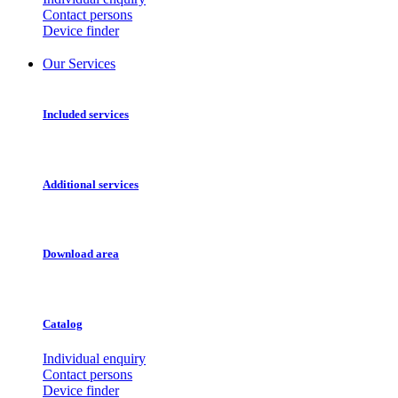
Contact persons
Device finder
Our Services
Included services
Additional services
Download area
Catalog
Individual enquiry
Contact persons
Device finder