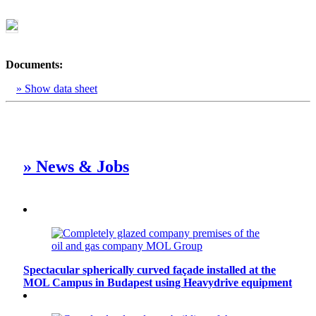
Documents:
» Show data sheet
» News & Jobs
Spectacular spherically curved façade installed at the
MOL Campus in Budapest using Heavydrive equipment