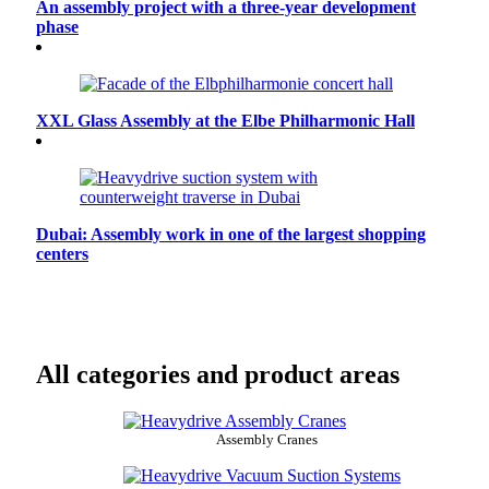
An assembly project with a three-year development
phase
XXL Glass Assembly at the Elbe Philharmonic Hall
Dubai: Assembly work in one of the largest shopping
centers
All categories and product areas
Assembly Cranes