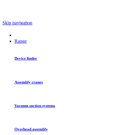
Skip navigation
Range
Device finder
Assembly cranes
Vacuum suction systems
Overhead assembly