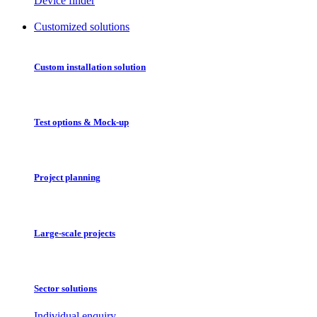
Device finder
Customized solutions
Custom installation solution
Test options & Mock-up
Project planning
Large-scale projects
Sector solutions
Individual enquiry