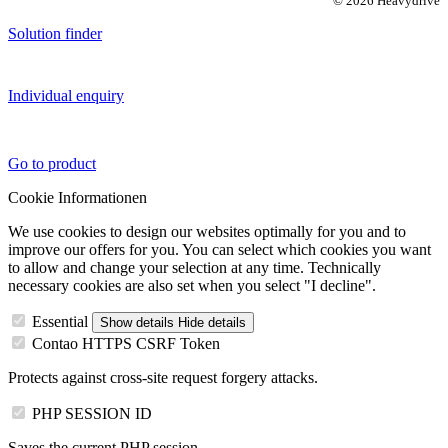
© 2026 Heavydrive
Solution finder
Individual enquiry
Go to product
Cookie Informationen
We use cookies to design our websites optimally for you and to
improve our offers for you. You can select which cookies you want
to allow and change your selection at any time. Technically
necessary cookies are also set when you select "I decline".
Essential
Show details
Hide details
Contao HTTPS CSRF Token
Protects against cross-site request forgery attacks.
PHP SESSION ID
Saves the current PHP session.