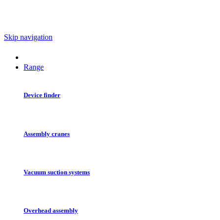
Skip navigation
Range
Device finder
Assembly cranes
Vacuum suction systems
Overhead assembly