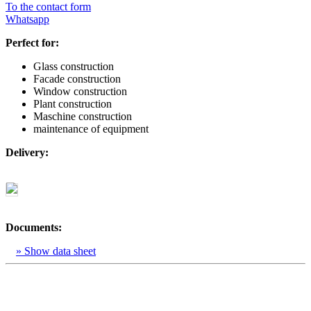
To the contact form
Whatsapp
Perfect for:
Glass construction
Facade construction
Window construction
Plant construction
Maschine construction
maintenance of equipment
Delivery:
Documents:
» Show data sheet