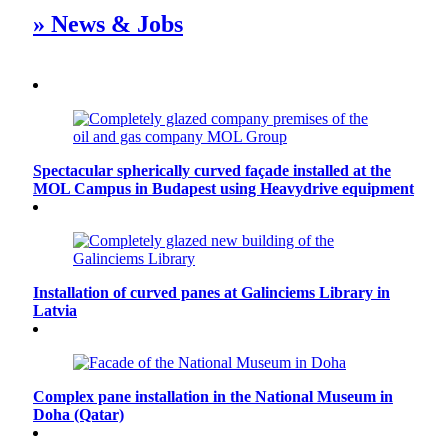
» News & Jobs
Spectacular spherically curved façade installed at the
MOL Campus in Budapest using Heavydrive equipment
Installation of curved panes at Galinciems Library in
Latvia
Complex pane installation in the National Museum in
Doha (Qatar)