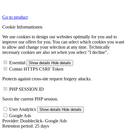
Go to product
Cookie Informationen
We use cookies to design our websites optimally for you and to
improve our offers for you. You can select which cookies you want
to allow and change your selection at any time. Technically
necessary cookies are also set when you select "I decline".
Essential
Show details
Hide details
Contao HTTPS CSRF Token
Protects against cross-site request forgery attacks.
PHP SESSION ID
Saves the current PHP session.
User Analytics
Show details
Hide details
Google Ads
Provider:
Doubleclick- Google Ads
Retention period:
25 days