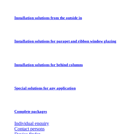
Installation solutions from the outside in
Installation solutions for parapet and ribbon window glazing
Installation solutions for behind columns
Special solutions for any application
Complete packages
Individual enquiry
Contact persons