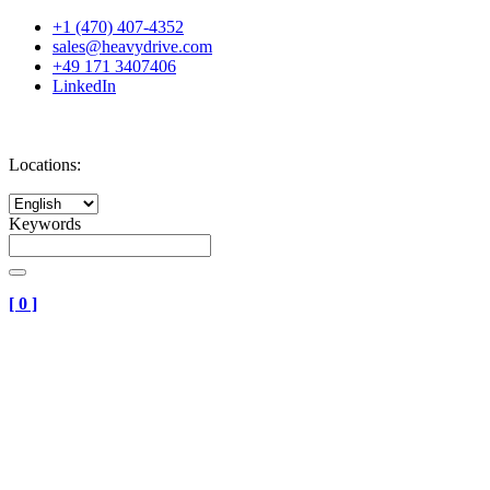
+1 (470) 407-4352
sales@heavydrive.com
+49 171 3407406
LinkedIn
Locations:
Keywords
[
0
]