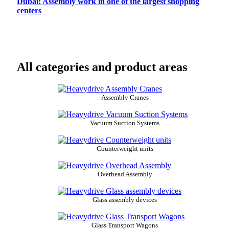
Dubai: Assembly work in one of the largest shopping
centers
All categories and product areas
Assembly Cranes
Vacuum Suction Systems
Counterweight units
Overhead Assembly
Glass assembly devices
Glass Transport Wagons