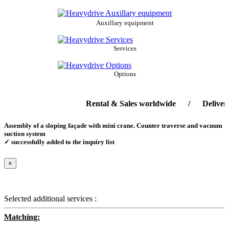
Auxillary equipment
Services
Options
Rental & Sales worldwide / Delivery-ser
Assembly of a sloping façade with mini crane. Counter traverse and vacuum
suction system
✓ successfully added to the inquiry list
×
Selected additional services :
Matching: