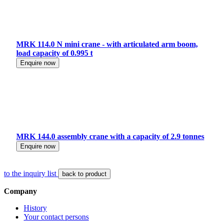
MRK 114.0 N mini crane - with articulated arm boom,
load capacity of 0.995 t
Enquire now
MRK 144.0 assembly crane with a capacity of 2.9 tonnes
Enquire now
to the inquiry list
back to product
Company
History
Your contact persons