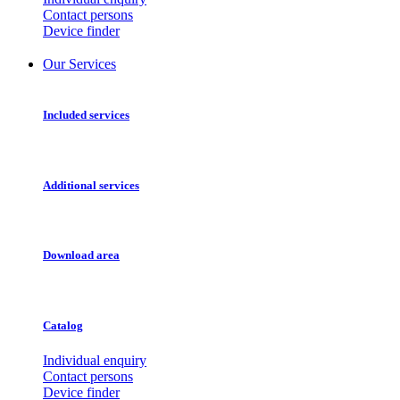
Contact persons
Device finder
Our Services
Included services
Additional services
Download area
Catalog
Individual enquiry
Contact persons
Device finder