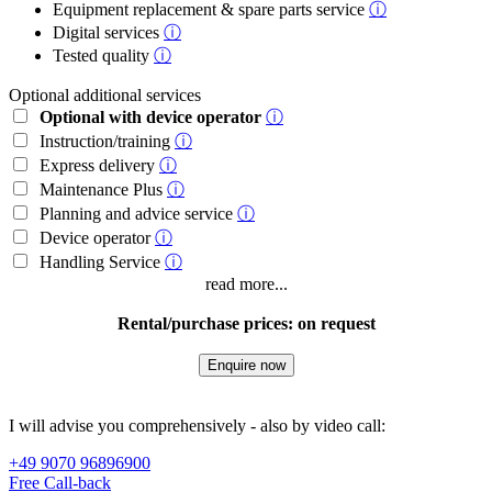
Equipment replacement & spare parts service
ⓘ
Digital services
ⓘ
Tested quality
ⓘ
Optional additional services
Optional with device operator
ⓘ
Instruction/training
ⓘ
Express delivery
ⓘ
Maintenance Plus
ⓘ
Planning and advice service
ⓘ
Device operator
ⓘ
Handling Service
ⓘ
read more...
Rental/purchase prices: on request
Enquire now
I will advise you comprehensively - also by video call:
+49 9070 96896900
Free Call-back