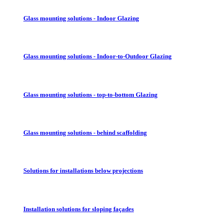
Glass mounting solutions - Indoor Glazing
Glass mounting solutions - Indoor-to-Outdoor Glazing
Glass mounting solutions - top-to-bottom Glazing
Glass mounting solutions - behind scaffolding
Solutions for installations below projections
Installation solutions for sloping façades