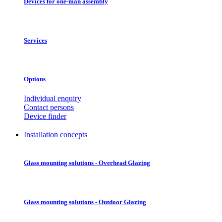
Devices for one-man assembly
Services
Options
Individual enquiry
Contact persons
Device finder
Installation concepts
Glass mounting solutions - Overhead Glazing
Glass mounting solutions - Outdoor Glazing