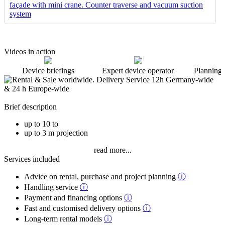
Videos in action
Device briefings
Expert device operator
Planning 
Brief description
up to 10 to
up to 3 m projection
read more...
Services included
Advice on rental, purchase and project planning
ⓘ
Handling service
ⓘ
Payment and financing options
ⓘ
Fast and customised delivery options
ⓘ
Long-term rental models
ⓘ