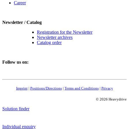
Career
Newsletter / Catalog
Registration for the Newsletter
Newsletter archives
Catalog order
Follow us on:
Imprint
|
Positions/Directions
|
Terms and Conditions
|
Privacy
© 2026 Heavydrive
Solution finder
Individual enquiry