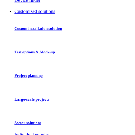
Device finder
Customized solutions
Custom installation solution
Test options & Mock-up
Project planning
Large-scale projects
Sector solutions
Individual enquiry