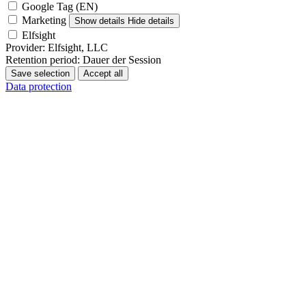
Google Tag (EN)
Marketing
Show details
Hide details
Elfsight
Provider:
Elfsight, LLC
Retention period:
Dauer der Session
Save selection
Accept all
Data protection