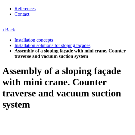
References
Contact
‹ Back
Installation concepts
Installation solutions for sloping façades
Assembly of a sloping façade with mini crane. Counter
traverse and vacuum suction system
Assembly of a sloping façade
with mini crane. Counter
traverse and vacuum suction
system