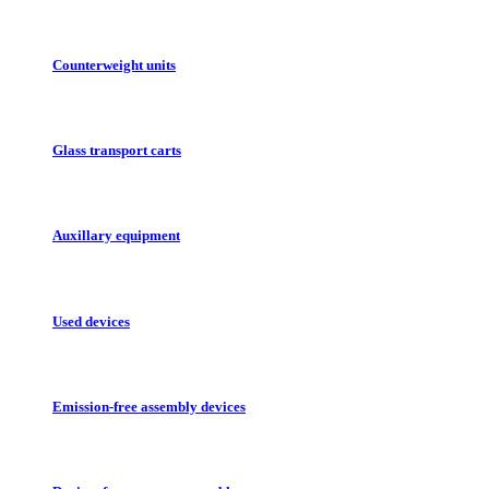
Counterweight units
Glass transport carts
Auxillary equipment
Used devices
Emission-free assembly devices