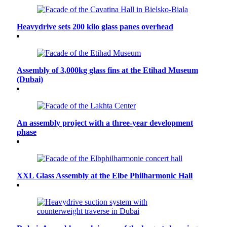
Heavydrive sets 200 kilo glass panes overhead
Assembly of 3,000kg glass fins at the Etihad Museum
(Dubai)
An assembly project with a three-year development
phase
XXL Glass Assembly at the Elbe Philharmonic Hall