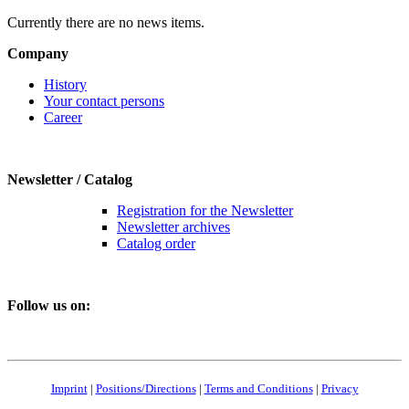
Currently there are no news items.
Company
History
Your contact persons
Career
Newsletter / Catalog
Registration for the Newsletter
Newsletter archives
Catalog order
Follow us on:
Imprint
|
Positions/Directions
|
Terms and Conditions
|
Privacy