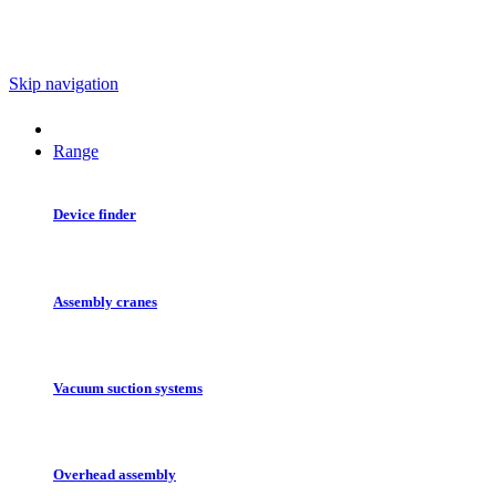
Skip navigation
Range
Device finder
Assembly cranes
Vacuum suction systems
Overhead assembly