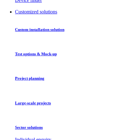
Device finder
Customized solutions
Custom installation solution
Test options & Mock-up
Project planning
Large-scale projects
Sector solutions
Individual enquiry