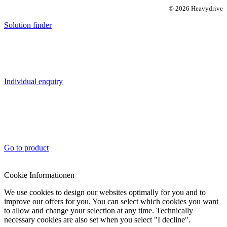
© 2026 Heavydrive
Solution finder
Individual enquiry
Go to product
Cookie Informationen
We use cookies to design our websites optimally for you and to
improve our offers for you. You can select which cookies you want
to allow and change your selection at any time. Technically
necessary cookies are also set when you select "I decline".