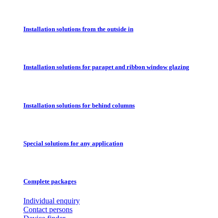
Installation solutions from the outside in
Installation solutions for parapet and ribbon window glazing
Installation solutions for behind columns
Special solutions for any application
Complete packages
Individual enquiry
Contact persons