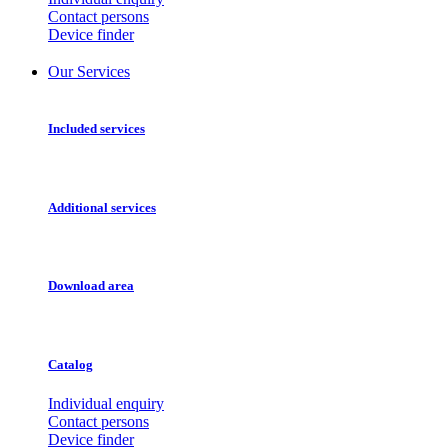
Contact persons
Device finder
Our Services
Included services
Additional services
Download area
Catalog
Individual enquiry
Contact persons
Device finder