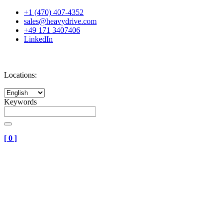
+1 (470) 407-4352
sales@heavydrive.com
+49 171 3407406
LinkedIn
Locations:
Keywords
[
0
]