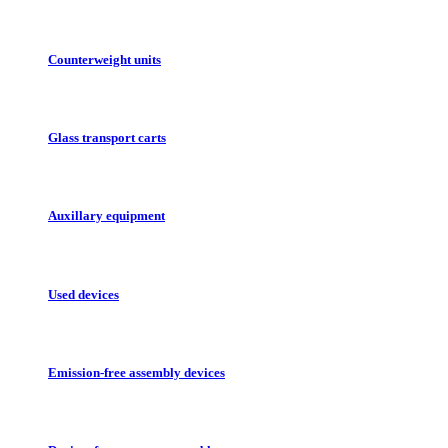
Counterweight units
Glass transport carts
Auxillary equipment
Used devices
Emission-free assembly devices