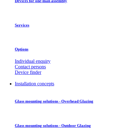
Devices for one-man assembly
Services
Options
Individual enquiry
Contact persons
Device finder
Installation concepts
Glass mounting solutions - Overhead Glazing
Glass mounting solutions - Outdoor Glazing