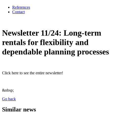
References
Contact
Newsletter 11/24: Long-term
rentals for flexibility and
dependable planning processes
Click here to see the entire newsletter!
&nbsp;
Go back
Similar news