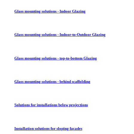
Glass mounting solutions - Indoor Glazing
Glass mounting solutions - Indoor-to-Outdoor Glazing
Glass mounting solutions - top-to-bottom Glazing
Glass mounting solutions - behind scaffolding
Solutions for installations below projections
Installation solutions for sloping façades