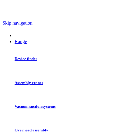
Skip navigation
Range
Device finder
Assembly cranes
Vacuum suction systems
Overhead assembly