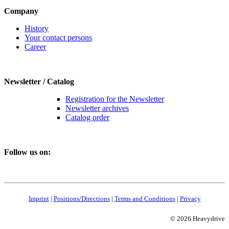
Company
History
Your contact persons
Career
Newsletter / Catalog
Registration for the Newsletter
Newsletter archives
Catalog order
Follow us on:
Imprint
|
Positions/Directions
|
Terms and Conditions
|
Privacy
© 2026 Heavydrive