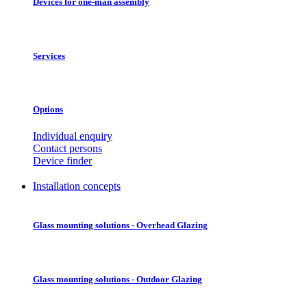
Devices for one-man assembly
Services
Options
Individual enquiry
Contact persons
Device finder
Installation concepts
Glass mounting solutions - Overhead Glazing
Glass mounting solutions - Outdoor Glazing