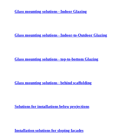
Glass mounting solutions - Indoor Glazing
Glass mounting solutions - Indoor-to-Outdoor Glazing
Glass mounting solutions - top-to-bottom Glazing
Glass mounting solutions - behind scaffolding
Solutions for installations below projections
Installation solutions for sloping façades