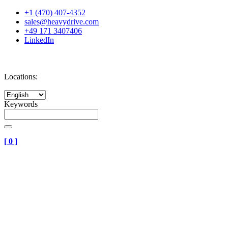
+1 (470) 407-4352
sales@heavydrive.com
+49 171 3407406
LinkedIn
Locations:
Keywords
[
0
]