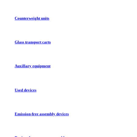
Counterweight units
Glass transport carts
Auxillary equipment
Used devices
Emission-free assembly devices