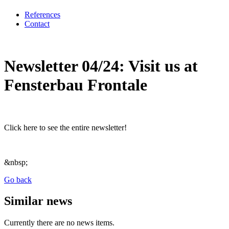
References
Contact
Newsletter 04/24: Visit us at
Fensterbau Frontale
Click here to see the entire newsletter!
&nbsp;
Go back
Similar news
Currently there are no news items.