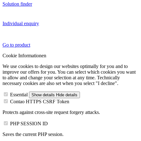
Solution finder
Individual enquiry
Go to product
Cookie Informationen
We use cookies to design our websites optimally for you and to
improve our offers for you. You can select which cookies you want
to allow and change your selection at any time. Technically
necessary cookies are also set when you select "I decline".
Essential
Show details
Hide details
Contao HTTPS CSRF Token
Protects against cross-site request forgery attacks.
PHP SESSION ID
Saves the current PHP session.