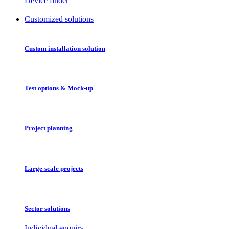
Device finder
Customized solutions
Custom installation solution
Test options & Mock-up
Project planning
Large-scale projects
Sector solutions
Individual enquiry