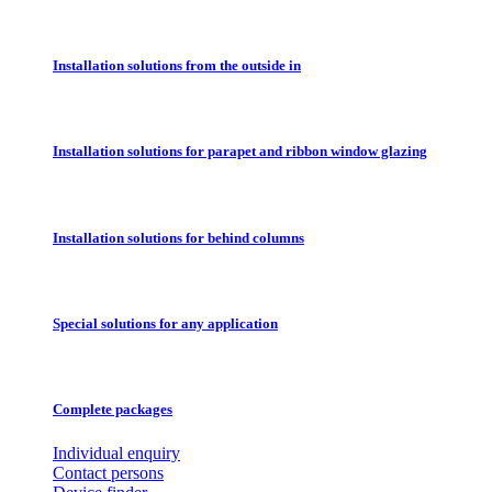
Installation solutions from the outside in
Installation solutions for parapet and ribbon window glazing
Installation solutions for behind columns
Special solutions for any application
Complete packages
Individual enquiry
Contact persons