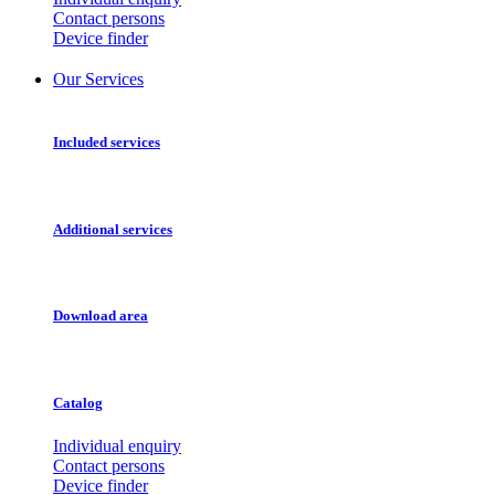
Contact persons
Device finder
Our Services
Included services
Additional services
Download area
Catalog
Individual enquiry
Contact persons
Device finder