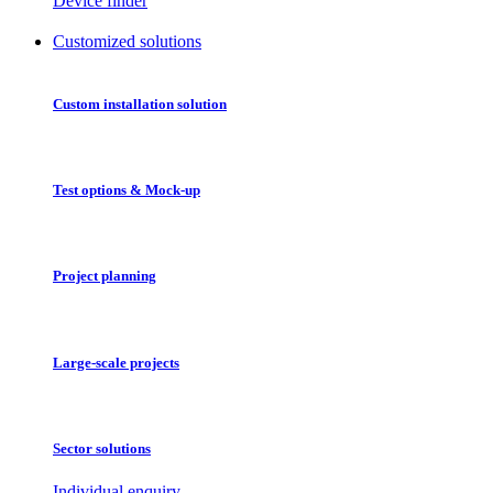
Device finder
Customized solutions
Custom installation solution
Test options & Mock-up
Project planning
Large-scale projects
Sector solutions
Individual enquiry