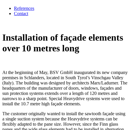
References
Contact
Installation of façade elements
over 10 metres long
At the beginning of May, BSV GmbH inaugurated its new company
premises in Schlanders, located in South Tyrol’s Vinschgau Valley
(Italy). The building was designed by architects Marx/Ladurner. The
headquarters of the manufacturer of doors, windows, façades and
sun protection systems extends over a length of 120 metres and
narrows to a sharp point. Special Heavydrive systems were used to
install the 10.7 metre high façade elements.
The customer originally wanted to install the sawtooth façade using
a single suction system because the Heavydrive systems can be
flexibly adapted to the pane size. However, since the Finn glass
panes and the wide glass elements had to be installed in alternation