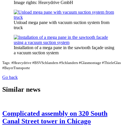
Image rights: Heavydrive GmbH
Unload mega pane with vacuum suction system from
truck
Installation of a mega pane in the sawtooth façade using
a vacuum suction system
Tags: #Heavydrive #BSVSchlanders #Schlanders #Glasmontage #ThieleGlas
#BayerTransporte
Go back
Similar news
Complicated assembly on 320 South
Canal Street tower in Chicago