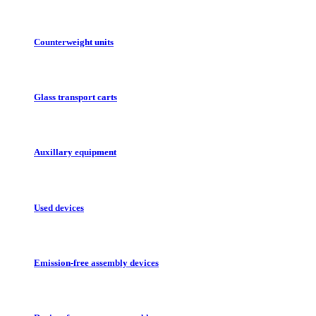
Counterweight units
Glass transport carts
Auxillary equipment
Used devices
Emission-free assembly devices