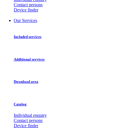
Contact persons
Device finder
Our Services
Included services
Additional services
Download area
Catalog
Individual enquiry
Contact persons
Device finder