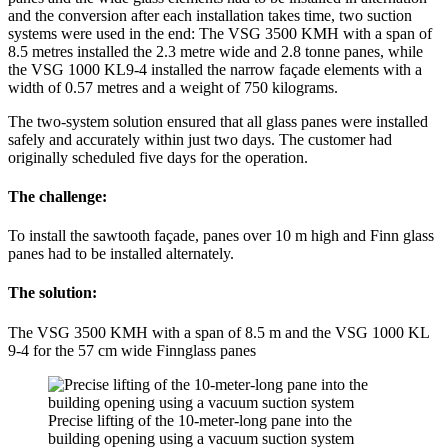
and the conversion after each installation takes time, two suction
systems were used in the end: The VSG 3500 KMH with a span of
8.5 metres installed the 2.3 metre wide and 2.8 tonne panes, while
the VSG 1000 KL9-4 installed the narrow façade elements with a
width of 0.57 metres and a weight of 750 kilograms.
The two-system solution ensured that all glass panes were installed
safely and accurately within just two days. The customer had
originally scheduled five days for the operation.
The challenge:
To install the sawtooth façade, panes over 10 m high and Finn glass
panes had to be installed alternately.
The solution:
The VSG 3500 KMH with a span of 8.5 m and the VSG 1000 KL
9-4 for the 57 cm wide Finnglass panes
Precise lifting of the 10-meter-long pane into the
building opening using a vacuum suction system