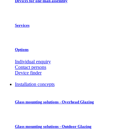
Devices for one-man assembly
Services
Options
Individual enquiry
Contact persons
Device finder
Installation concepts
Glass mounting solutions - Overhead Glazing
Glass mounting solutions - Outdoor Glazing