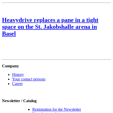
Heavydrive replaces a pane in a tight
space on the St. Jakobshalle arena in
Basel
Company
History
Your contact persons
Career
Newsletter / Catalog
Registration for the Newsletter