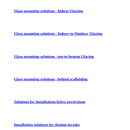
Glass mounting solutions - Indoor Glazing
Glass mounting solutions - Indoor-to-Outdoor Glazing
Glass mounting solutions - top-to-bottom Glazing
Glass mounting solutions - behind scaffolding
Solutions for installations below projections
Installation solutions for sloping façades