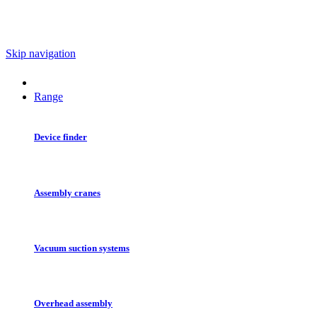
Skip navigation
Range
Device finder
Assembly cranes
Vacuum suction systems
Overhead assembly