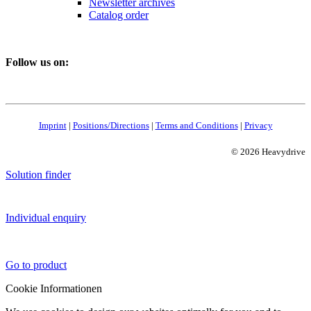
Newsletter archives
Catalog order
Follow us on:
Imprint
|
Positions/Directions
|
Terms and Conditions
|
Privacy
© 2026 Heavydrive
Solution finder
Individual enquiry
Go to product
Cookie Informationen