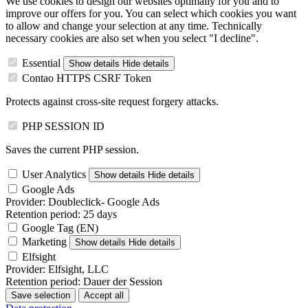
We use cookies to design our websites optimally for you and to
improve our offers for you. You can select which cookies you want
to allow and change your selection at any time. Technically
necessary cookies are also set when you select "I decline".
Essential
Show details
Hide details
Contao HTTPS CSRF Token
Protects against cross-site request forgery attacks.
PHP SESSION ID
Saves the current PHP session.
User Analytics
Show details
Hide details
Google Ads
Provider:
Doubleclick- Google Ads
Retention period:
25 days
Google Tag (EN)
Marketing
Show details
Hide details
Elfsight
Provider:
Elfsight, LLC
Retention period:
Dauer der Session
Save selection
Accept all