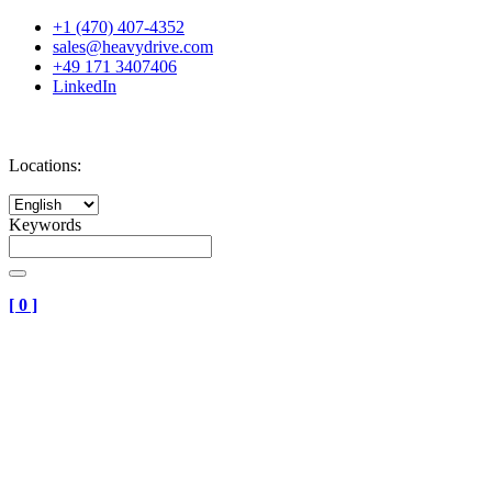
+1 (470) 407-4352
sales@heavydrive.com
+49 171 3407406
LinkedIn
Locations:
Keywords
[
0
]