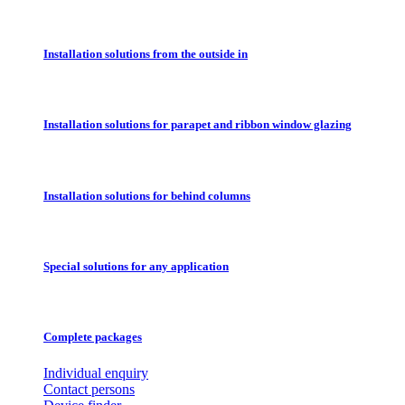
Installation solutions from the outside in
Installation solutions for parapet and ribbon window glazing
Installation solutions for behind columns
Special solutions for any application
Complete packages
Individual enquiry
Contact persons