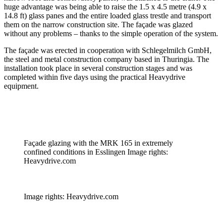
huge advantage was being able to raise the 1.5 x 4.5 metre (4.9 x
14.8 ft) glass panes and the entire loaded glass trestle and transport
them on the narrow construction site. The façade was glazed
without any problems – thanks to the simple operation of the system.
The façade was erected in cooperation with Schlegelmilch GmbH,
the steel and metal construction company based in Thuringia. The
installation took place in several construction stages and was
completed within five days using the practical Heavydrive
equipment.
Façade glazing with the MRK 165 in extremely
confined conditions in Esslingen Image rights:
Heavydrive.com
Image rights: Heavydrive.com