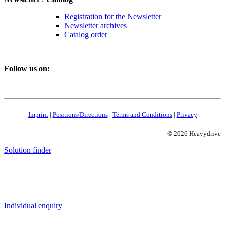
Registration for the Newsletter
Newsletter archives
Catalog order
Follow us on:
Imprint
|
Positions/Directions
|
Terms and Conditions
|
Privacy
© 2026 Heavydrive
Solution finder
Individual enquiry