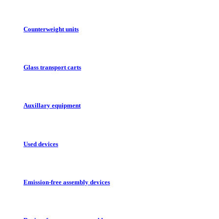
Counterweight units
Glass transport carts
Auxillary equipment
Used devices
Emission-free assembly devices