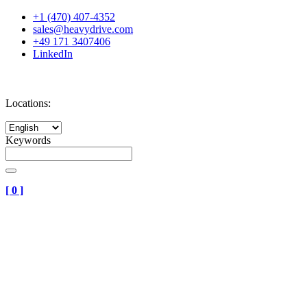
+1 (470) 407-4352
sales@heavydrive.com
+49 171 3407406
LinkedIn
Locations:
Keywords
[
0
]