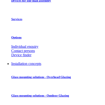
Devices for one-man assembly
Services
Options
Individual enquiry
Contact persons
Device finder
Installation concepts
Glass mounting solutions - Overhead Glazing
Glass mounting solutions - Outdoor Glazing