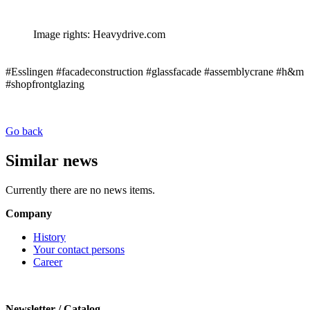
Image rights: Heavydrive.com
#Esslingen #facadeconstruction #glassfacade #assemblycrane #h&m
#shopfrontglazing
Go back
Similar news
Currently there are no news items.
Company
History
Your contact persons
Career
Newsletter / Catalog