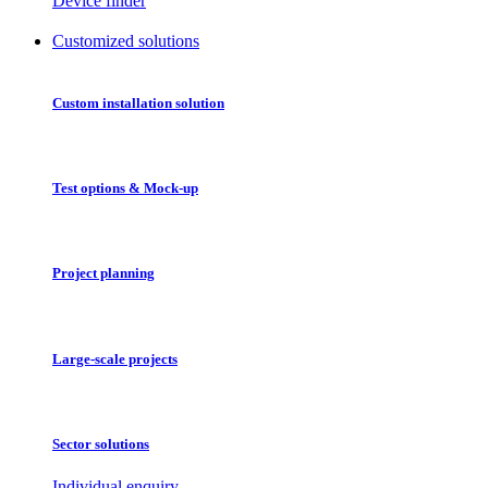
Device finder
Customized solutions
Custom installation solution
Test options & Mock-up
Project planning
Large-scale projects
Sector solutions
Individual enquiry