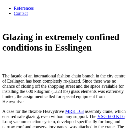
References
Contact
Glazing in extremely confined
conditions in Esslingen
The façade of an international fashion chain branch in the city centre
of Esslingen has been completely re-glazed. Since there was no
chance of closing off the shopping street and the space available for
installing the 600 kilogram (1323 lbs) glass elements was extremely
limited, the assignment called for special equipment from
Heavydrive.
A case for the flexible Heavydrive
MRK 163
assembly crane, which
ensured safe glazing, even without any support. The
VSG 600 KL6
Long vacuum suction system, developed specifically for long and
narrow roof and conservatory panes, was attached to the crane. The