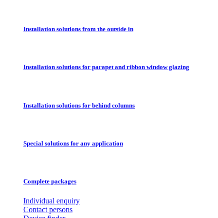
Installation solutions from the outside in
Installation solutions for parapet and ribbon window glazing
Installation solutions for behind columns
Special solutions for any application
Complete packages
Individual enquiry
Contact persons