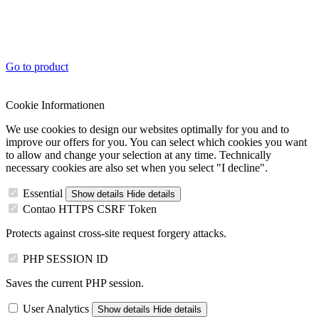
Go to product
Cookie Informationen
We use cookies to design our websites optimally for you and to
improve our offers for you. You can select which cookies you want
to allow and change your selection at any time. Technically
necessary cookies are also set when you select "I decline".
Essential
Show details
Hide details
Contao HTTPS CSRF Token
Protects against cross-site request forgery attacks.
PHP SESSION ID
Saves the current PHP session.
User Analytics
Show details
Hide details