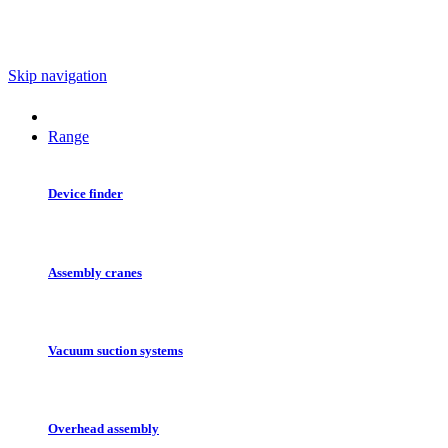
Skip navigation
Range
Device finder
Assembly cranes
Vacuum suction systems
Overhead assembly