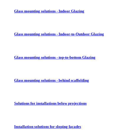
Glass mounting solutions - Indoor Glazing
Glass mounting solutions - Indoor-to-Outdoor Glazing
Glass mounting solutions - top-to-bottom Glazing
Glass mounting solutions - behind scaffolding
Solutions for installations below projections
Installation solutions for sloping façades