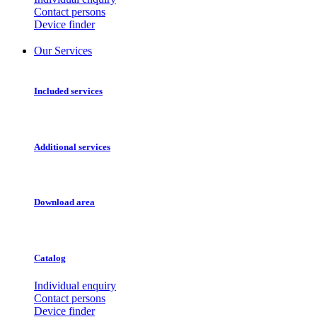
Contact persons
Device finder
Our Services
Included services
Additional services
Download area
Catalog
Individual enquiry
Contact persons
Device finder