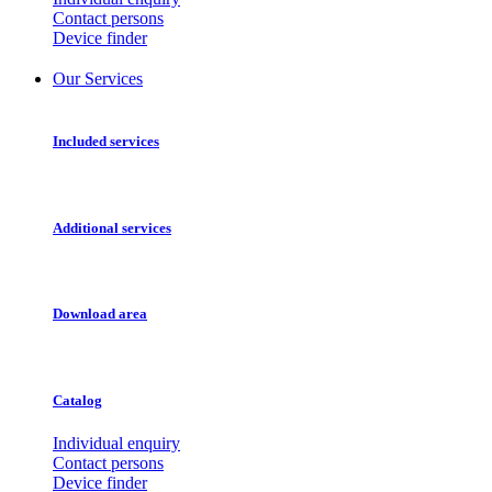
Contact persons
Device finder
Our Services
Included services
Additional services
Download area
Catalog
Individual enquiry
Contact persons
Device finder