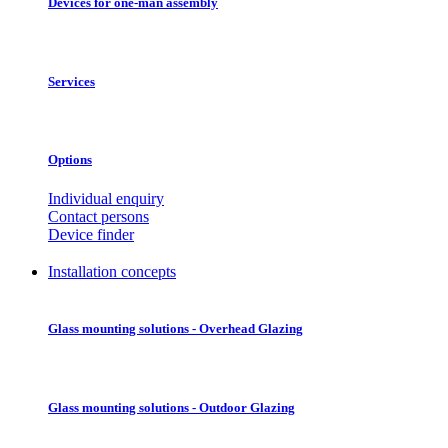
Devices for one-man assembly
Services
Options
Individual enquiry
Contact persons
Device finder
Installation concepts
Glass mounting solutions - Overhead Glazing
Glass mounting solutions - Outdoor Glazing