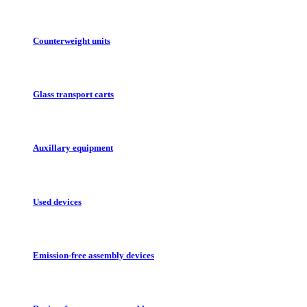
Counterweight units
Glass transport carts
Auxillary equipment
Used devices
Emission-free assembly devices