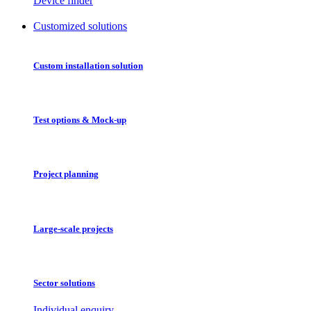
Device finder
Customized solutions
Custom installation solution
Test options & Mock-up
Project planning
Large-scale projects
Sector solutions
Individual enquiry