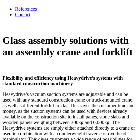
References
Contact
Glass assembly solutions with
an assembly crane and forklift
Flexibility and efficiency using Heavydrive’s systems with
standard construction machinery
Heavydrive’s vacuum suction systems are adjustable and can be
used with any standard construction crane or truck-mounted crane,
as well as different forklift trucks. This saves the customer time and
money, as the suction systems can be used with devices already
available on the construction site to install panes, stone slabs and
wooden panels weighing between 300kg and 6,000kg. The
Heavydrive systems are simply either attached directly to a crane or
used in combination with a counterweight traverse or overhead
manipulator. This gives customers a wide range of possibilities for