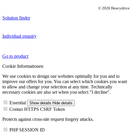
© 2026 Heavydrive
Solution finder
Individual enquiry
Go to product
Cookie Informationen
We use cookies to design our websites optimally for you and to
improve our offers for you. You can select which cookies you want
to allow and change your selection at any time. Technically
necessary cookies are also set when you select "I decline".
Essential
Show details
Hide details
Contao HTTPS CSRF Token
Protects against cross-site request forgery attacks.
PHP SESSION ID