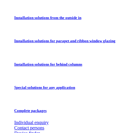
Installation solutions from the outside in
Installation solutions for parapet and ribbon window glazing
Installation solutions for behind columns
Special solutions for any application
Complete packages
Individual enquiry
Contact persons