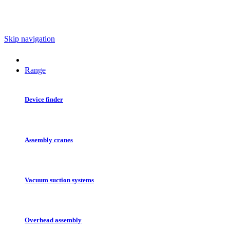
Skip navigation
Range
Device finder
Assembly cranes
Vacuum suction systems
Overhead assembly