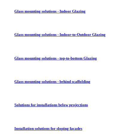
Glass mounting solutions - Indoor Glazing
Glass mounting solutions - Indoor-to-Outdoor Glazing
Glass mounting solutions - top-to-bottom Glazing
Glass mounting solutions - behind scaffolding
Solutions for installations below projections
Installation solutions for sloping façades