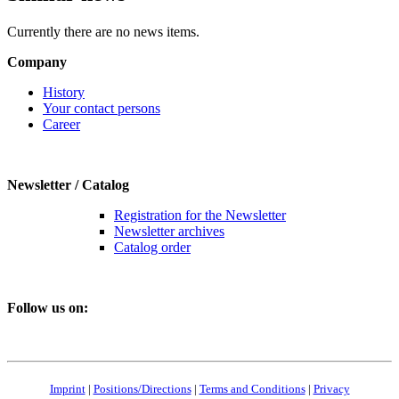
Currently there are no news items.
Company
History
Your contact persons
Career
Newsletter / Catalog
Registration for the Newsletter
Newsletter archives
Catalog order
Follow us on:
Imprint
|
Positions/Directions
|
Terms and Conditions
|
Privacy