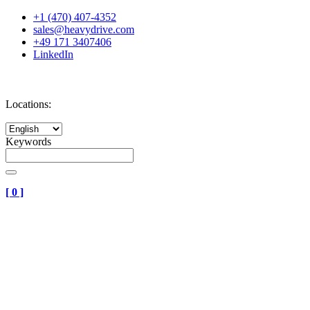
+1 (470) 407-4352
sales@heavydrive.com
+49 171 3407406
LinkedIn
Locations:
Keywords
[
0
]