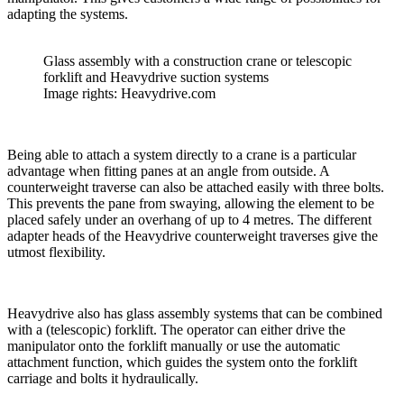
adapting the systems.
Glass assembly with a construction crane or telescopic
forklift and Heavydrive suction systems
Image rights: Heavydrive.com
Being able to attach a system directly to a crane is a particular
advantage when fitting panes at an angle from outside. A
counterweight traverse can also be attached easily with three bolts.
This prevents the pane from swaying, allowing the element to be
placed safely under an overhang of up to 4 metres. The different
adapter heads of the Heavydrive counterweight traverses give the
utmost flexibility.
Heavydrive also has glass assembly systems that can be combined
with a (telescopic) forklift. The operator can either drive the
manipulator onto the forklift manually or use the automatic
attachment function, which guides the system onto the forklift
carriage and bolts it hydraulically.