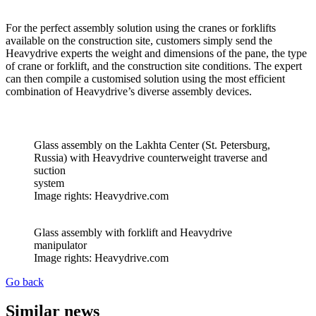
For the perfect assembly solution using the cranes or forklifts
available on the construction site, customers simply send the
Heavydrive experts the weight and dimensions of the pane, the type
of crane or forklift, and the construction site conditions. The expert
can then compile a customised solution using the most efficient
combination of Heavydrive’s diverse assembly devices.
Glass assembly on the Lakhta Center (St. Petersburg,
Russia) with Heavydrive counterweight traverse and
suction
system
Image rights: Heavydrive.com
Glass assembly with forklift and Heavydrive
manipulator
Image rights: Heavydrive.com
Go back
Similar news