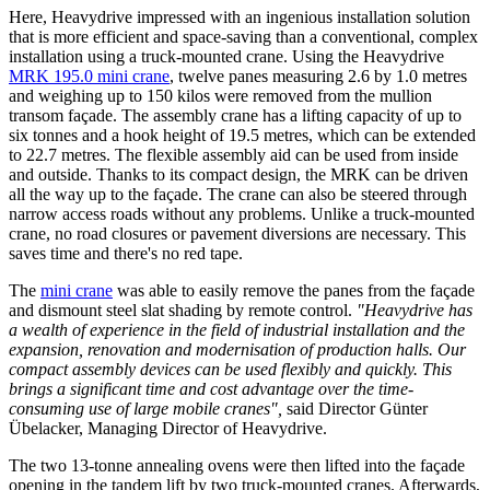
Here, Heavydrive impressed with an ingenious installation solution
that is more efficient and space-saving than a conventional, complex
installation using a truck-mounted crane. Using the Heavydrive
MRK 195.0 mini crane
, twelve panes measuring 2.6 by 1.0 metres
and weighing up to 150 kilos were removed from the mullion
transom façade. The assembly crane has a lifting capacity of up to
six tonnes and a hook height of 19.5 metres, which can be extended
to 22.7 metres. The flexible assembly aid can be used from inside
and outside. Thanks to its compact design, the MRK can be driven
all the way up to the façade. The crane can also be steered through
narrow access roads without any problems. Unlike a truck-mounted
crane, no road closures or pavement diversions are necessary. This
saves time and there's no red tape.
The
mini crane
was able to easily remove the panes from the façade
and dismount steel slat shading by remote control.
"Heavydrive has
a wealth of experience in the field of industrial installation and the
expansion, renovation and modernisation of production halls. Our
compact assembly devices can be used flexibly and quickly.
This
brings a significant time and cost advantage over the time-
consuming use of large mobile cranes",
said Director Günter
Übelacker, Managing Director of Heavydrive.
The two 13-tonne annealing ovens were then lifted into the façade
opening in the tandem lift by two truck-mounted cranes. Afterwards,