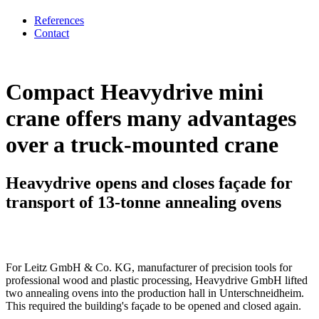
References
Contact
Compact Heavydrive mini
crane offers many advantages
over a truck-mounted crane
Heavydrive opens and closes façade for
transport of 13-tonne annealing ovens
For Leitz GmbH & Co. KG, manufacturer of precision tools for
professional wood and plastic processing, Heavydrive GmbH lifted
two annealing ovens into the production hall in Unterschneidheim.
This required the building's façade to be opened and closed again.