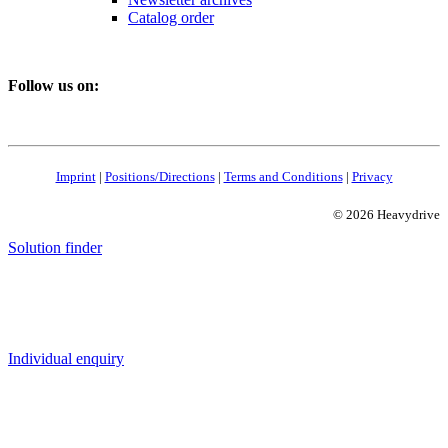
Catalog order
Follow us on:
Imprint
|
Positions/Directions
|
Terms and Conditions
|
Privacy
© 2026 Heavydrive
Solution finder
Individual enquiry