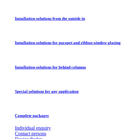
Installation solutions from the outside in
Installation solutions for parapet and ribbon window glazing
Installation solutions for behind columns
Special solutions for any application
Complete packages
Individual enquiry
Contact persons