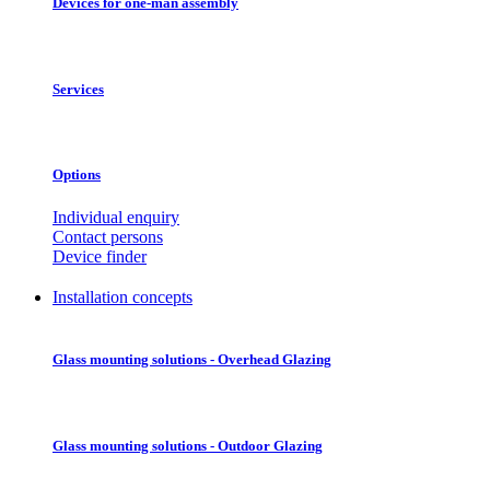
Devices for one-man assembly
Services
Options
Individual enquiry
Contact persons
Device finder
Installation concepts
Glass mounting solutions - Overhead Glazing
Glass mounting solutions - Outdoor Glazing