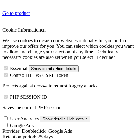
Go to product
Cookie Informationen
We use cookies to design our websites optimally for you and to
improve our offers for you. You can select which cookies you want
to allow and change your selection at any time. Technically
necessary cookies are also set when you select "I decline".
Essential
Show details
Hide details
Contao HTTPS CSRF Token
Protects against cross-site request forgery attacks.
PHP SESSION ID
Saves the current PHP session.
User Analytics
Show details
Hide details
Google Ads
Provider:
Doubleclick- Google Ads
Retention period:
25 days