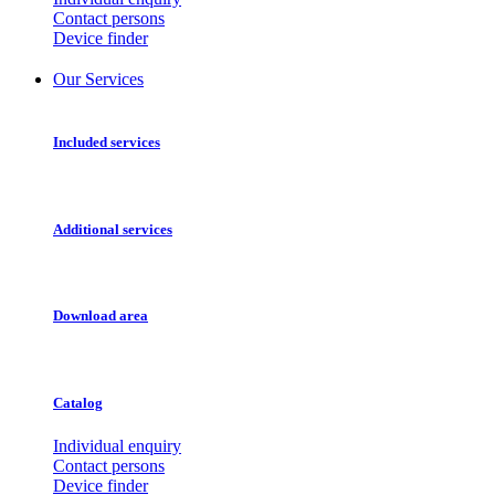
Contact persons
Device finder
Our Services
Included services
Additional services
Download area
Catalog
Individual enquiry
Contact persons
Device finder