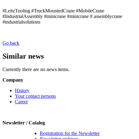
#LeitzTooling #TruckMountedCrane #MobileCrane
#IndustrialAssembly #minicrane #minicrane # assemblycrane
#industrialsolutions
Go back
Similar news
Currently there are no news items.
Company
History
Your contact persons
Career
Newsletter / Catalog
Registration for the Newsletter
Newsletter archives