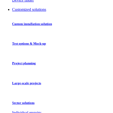
Device finder
Customized solutions
Custom installation solution
Test options & Mock-up
Project planning
Large-scale projects
Sector solutions
Individual enquiry