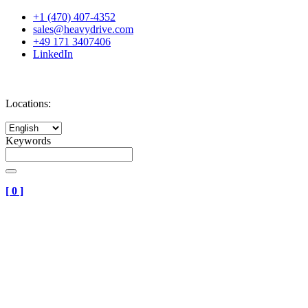
+1 (470) 407-4352
sales@heavydrive.com
+49 171 3407406
LinkedIn
Locations:
Keywords
[
0
]