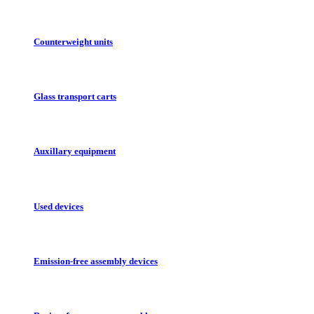
Counterweight units
Glass transport carts
Auxillary equipment
Used devices
Emission-free assembly devices