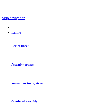
Skip navigation
Range
Device finder
Assembly cranes
Vacuum suction systems
Overhead assembly