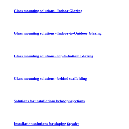
Glass mounting solutions - Indoor Glazing
Glass mounting solutions - Indoor-to-Outdoor Glazing
Glass mounting solutions - top-to-bottom Glazing
Glass mounting solutions - behind scaffolding
Solutions for installations below projections
Installation solutions for sloping façades