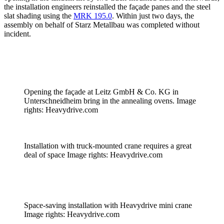
the installation engineers reinstalled the façade panes and the steel
slat shading using the
MRK 195.0
. Within just two days, the
assembly on behalf of Starz Metallbau was completed without
incident.
Opening the façade at Leitz GmbH & Co. KG in
Unterschneidheim bring in the annealing ovens. Image
rights: Heavydrive.com
Installation with truck-mounted crane requires a great
deal of space Image rights: Heavydrive.com
Space-saving installation with Heavydrive mini crane
Image rights: Heavydrive.com