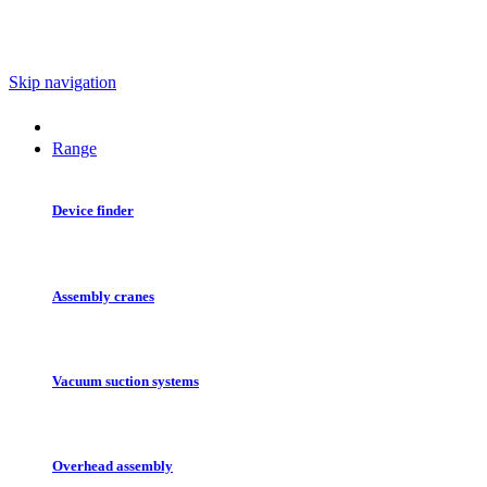
Skip navigation
Range
Device finder
Assembly cranes
Vacuum suction systems
Overhead assembly