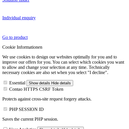
Individual enquiry
Go to product
Cookie Informationen
We use cookies to design our websites optimally for you and to
improve our offers for you. You can select which cookies you want
to allow and change your selection at any time. Technically
necessary cookies are also set when you select "I decline".
Essential
Show details
Hide details
Contao HTTPS CSRF Token
Protects against cross-site request forgery attacks.
PHP SESSION ID
Saves the current PHP session.