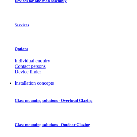
Devices for one-man assembly
Services
Options
Individual enquiry
Contact persons
Device finder
Installation concepts
Glass mounting solutions - Overhead Glazing
Glass mounting solutions - Outdoor Glazing