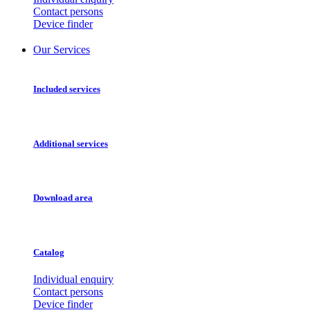
Contact persons
Device finder
Our Services
Included services
Additional services
Download area
Catalog
Individual enquiry
Contact persons
Device finder