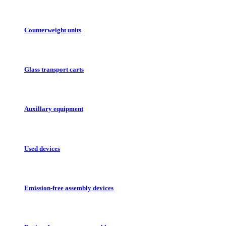
Counterweight units
Glass transport carts
Auxillary equipment
Used devices
Emission-free assembly devices