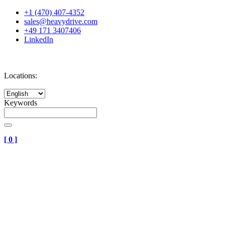
+1 (470) 407-4352
sales@heavydrive.com
+49 171 3407406
LinkedIn
Locations:
Keywords
[
0
]