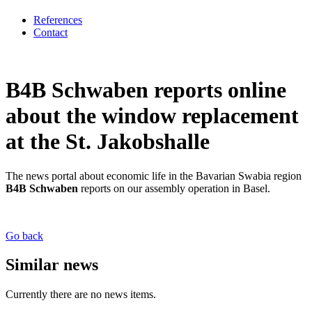
References
Contact
B4B Schwaben reports online
about the window replacement
at the St. Jakobshalle
The news portal about economic life in the Bavarian Swabia region
B4B Schwaben
reports on our assembly operation in Basel.
Go back
Similar news
Currently there are no news items.