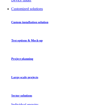
Device finder
Customized solutions
Custom installation solution
Test options & Mock-up
Project planning
Large-scale projects
Sector solutions
Individual enquiry