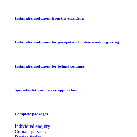
Installation solutions from the outside in
Installation solutions for parapet and ribbon window glazing
Installation solutions for behind columns
Special solutions for any application
Complete packages
Individual enquiry
Contact persons