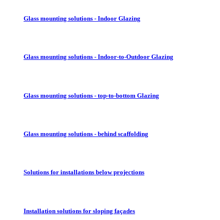
Glass mounting solutions - Indoor Glazing
Glass mounting solutions - Indoor-to-Outdoor Glazing
Glass mounting solutions - top-to-bottom Glazing
Glass mounting solutions - behind scaffolding
Solutions for installations below projections
Installation solutions for sloping façades