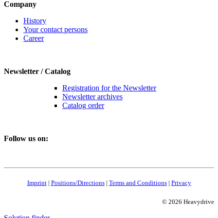
Company
History
Your contact persons
Career
Newsletter / Catalog
Registration for the Newsletter
Newsletter archives
Catalog order
Follow us on:
Imprint
|
Positions/Directions
|
Terms and Conditions
|
Privacy
© 2026 Heavydrive
Solution finder